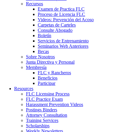
Recursos
Examen de Practica FLC
Proceso de Licencia FLC
Videos: Prevención del Acoso
Carpetas de Carteles
Consulte Abogado
Boletín
Servicios de Entrenamiento
Seminarios Web Anteriores
Becas
Sobre Nosotros
Junta Directiva y Personal
Membresía
FLC y Rancheros
Beneficios
Participar
Resources
FLC Licensing Process
FLC Practice Exam
Harassment Prevention Videos
Postings Binders
Attorney Consultation
Training Services
Scholarships
Weekly Newsletters