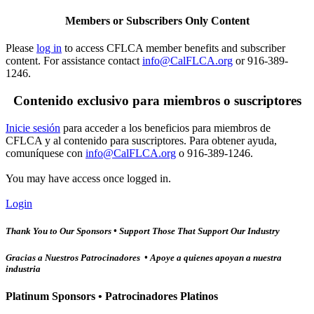
Members or Subscribers Only Content
Please
log in
to access CFLCA member benefits and subscriber
content. For assistance contact
info@CalFLCA.org
or 916-389-
1246.
Contenido exclusivo para miembros o suscriptores
Inicie sesión
para acceder a los beneficios para miembros de
CFLCA y al contenido para suscriptores. Para obtener ayuda,
comuníquese con
info@CalFLCA.org
o 916-389-1246.
You may have access once logged in.
Login
Thank You to Our Sponsors • Support Those That Support Our Industry
Gracias a Nuestros Patrocinadores • Apoye a quienes apoyan a nuestra
industria
Platinum Sponsors • Patrocinadores Platinos