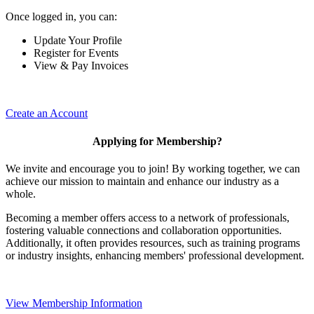
Once logged in, you can:
Update Your Profile
Register for Events
View & Pay Invoices
Create an Account
Applying for Membership?
We invite and encourage you to join! By working together, we can
achieve our mission to maintain and enhance our industry as a
whole.
Becoming a member offers access to a network of professionals,
fostering valuable connections and collaboration opportunities.
Additionally, it often provides resources, such as training programs
or industry insights, enhancing members' professional development.
View Membership Information