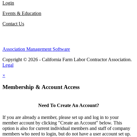
Login
Events & Education
Contact Us
Association Management Software
Copyright © 2026 - California Farm Labor Contractor Association.
Legal
×
Membership & Account Access
Need To Create An Account?
If you are already a member, please set up and log in to your
member account by clicking "Create an Account" below. This
option is also for current individual members and staff of company
members who need to login, but do not have a user account set up.