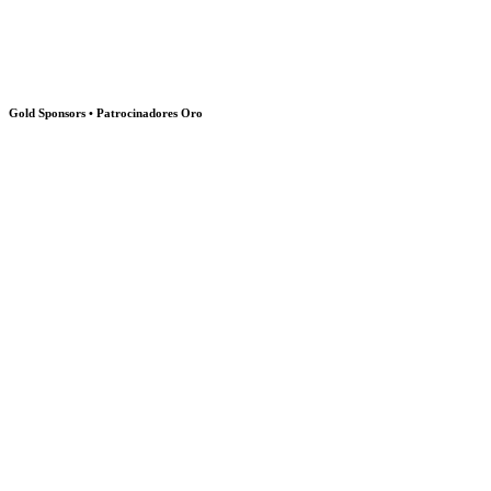
Gold Sponsors • Patrocinadores Oro