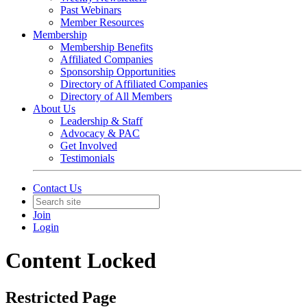
Past Webinars
Member Resources
Membership
Membership Benefits
Affiliated Companies
Sponsorship Opportunities
Directory of Affiliated Companies
Directory of All Members
About Us
Leadership & Staff
Advocacy & PAC
Get Involved
Testimonials
Contact Us
Join
Login
Content Locked
Restricted Page