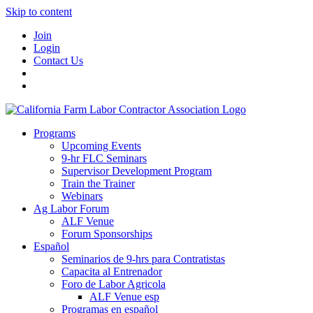
Skip to content
Join
Login
Contact Us
Programs
Upcoming Events
9-hr FLC Seminars
Supervisor Development Program
Train the Trainer
Webinars
Ag Labor Forum
ALF Venue
Forum Sponsorships
Español
Seminarios de 9-hrs para Contratistas
Capacita al Entrenador
Foro de Labor Agricola
ALF Venue esp
Programas en español