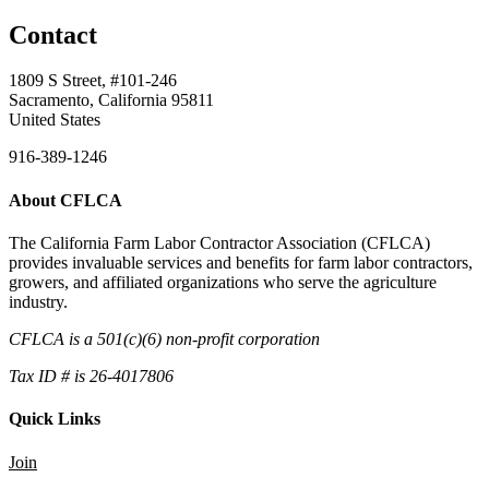
Contact
1809 S Street, #101-246
Sacramento, California 95811
United States
916-389-1246
About CFLCA
The California Farm Labor Contractor Association (CFLCA)
provides invaluable services and benefits for farm labor contractors,
growers, and affiliated organizations who serve the agriculture
industry.
CFLCA is a 501(c)(6) non-profit corporation
Tax ID # is 26-4017806
Quick Links
Join