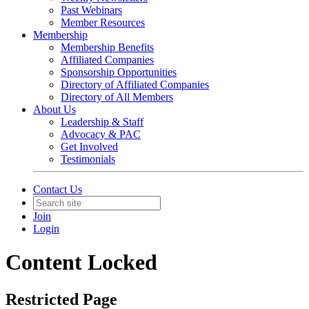
Past Webinars
Member Resources
Membership
Membership Benefits
Affiliated Companies
Sponsorship Opportunities
Directory of Affiliated Companies
Directory of All Members
About Us
Leadership & Staff
Advocacy & PAC
Get Involved
Testimonials
Contact Us
Join
Login
Content Locked
Restricted Page