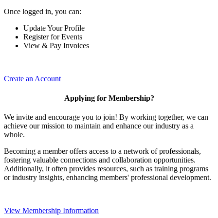
Once logged in, you can:
Update Your Profile
Register for Events
View & Pay Invoices
Create an Account
Applying for Membership?
We invite and encourage you to join! By working together, we can
achieve our mission to maintain and enhance our industry as a
whole.
Becoming a member offers access to a network of professionals,
fostering valuable connections and collaboration opportunities.
Additionally, it often provides resources, such as training programs
or industry insights, enhancing members' professional development.
View Membership Information