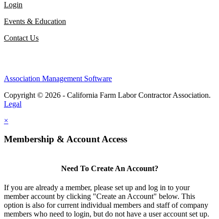
Login
Events & Education
Contact Us
Association Management Software
Copyright © 2026 - California Farm Labor Contractor Association.
Legal
×
Membership & Account Access
Need To Create An Account?
If you are already a member, please set up and log in to your
member account by clicking "Create an Account" below. This
option is also for current individual members and staff of company
members who need to login, but do not have a user account set up.