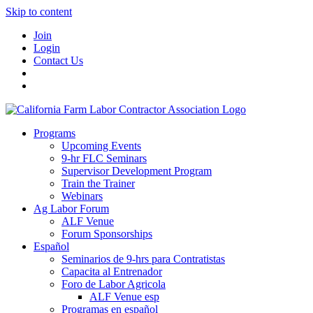
Skip to content
Join
Login
Contact Us
Programs
Upcoming Events
9-hr FLC Seminars
Supervisor Development Program
Train the Trainer
Webinars
Ag Labor Forum
ALF Venue
Forum Sponsorships
Español
Seminarios de 9-hrs para Contratistas
Capacita al Entrenador
Foro de Labor Agricola
ALF Venue esp
Programas en español