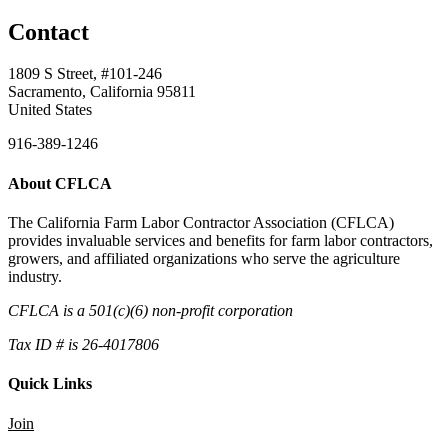
Contact
1809 S Street, #101-246
Sacramento, California 95811
United States
916-389-1246
About CFLCA
The California Farm Labor Contractor Association (CFLCA)
provides invaluable services and benefits for farm labor contractors,
growers, and affiliated organizations who serve the agriculture
industry.
CFLCA is a 501(c)(6) non-profit corporation
Tax ID # is 26-4017806
Quick Links
Join