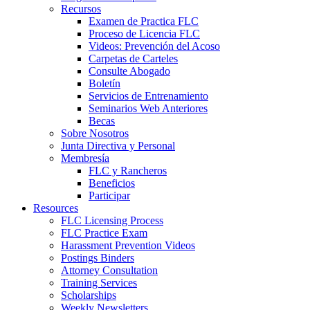
Recursos
Examen de Practica FLC
Proceso de Licencia FLC
Videos: Prevención del Acoso
Carpetas de Carteles
Consulte Abogado
Boletín
Servicios de Entrenamiento
Seminarios Web Anteriores
Becas
Sobre Nosotros
Junta Directiva y Personal
Membresía
FLC y Rancheros
Beneficios
Participar
Resources
FLC Licensing Process
FLC Practice Exam
Harassment Prevention Videos
Postings Binders
Attorney Consultation
Training Services
Scholarships
Weekly Newsletters