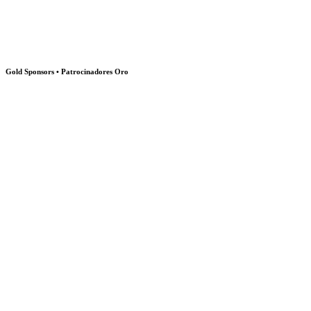
Gold Sponsors • Patrocinadores Oro