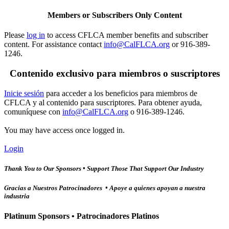
Members or Subscribers Only Content
Please
log in
to access CFLCA member benefits and subscriber
content. For assistance contact
info@CalFLCA.org
or 916-389-
1246.
Contenido exclusivo para miembros o suscriptores
Inicie sesión
para acceder a los beneficios para miembros de
CFLCA y al contenido para suscriptores. Para obtener ayuda,
comuníquese con
info@CalFLCA.org
o 916-389-1246.
You may have access once logged in.
Login
Thank You to Our Sponsors • Support Those That Support Our Industry
Gracias a Nuestros Patrocinadores • Apoye a quienes apoyan a nuestra
industria
Platinum Sponsors • Patrocinadores Platinos