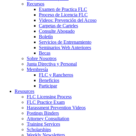
Recursos
Examen de Practica FLC
Proceso de Licencia FLC
Videos: Prevención del Acoso
Carpetas de Carteles
Consulte Abogado
Boletín
Servicios de Entrenamiento
Seminarios Web Anteriores
Becas
Sobre Nosotros
Junta Directiva y Personal
Membresía
FLC y Rancheros
Beneficios
Participar
Resources
FLC Licensing Process
FLC Practice Exam
Harassment Prevention Videos
Postings Binders
Attorney Consultation
Training Services
Scholarships
Weekly Newsletters