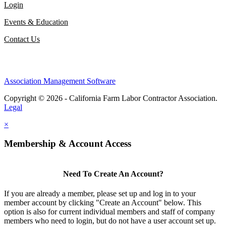
Login
Events & Education
Contact Us
Association Management Software
Copyright © 2026 - California Farm Labor Contractor Association.
Legal
×
Membership & Account Access
Need To Create An Account?
If you are already a member, please set up and log in to your
member account by clicking "Create an Account" below. This
option is also for current individual members and staff of company
members who need to login, but do not have a user account set up.