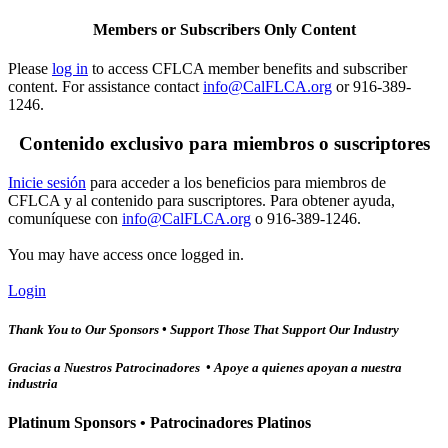
Members or Subscribers Only Content
Please
log in
to access CFLCA member benefits and subscriber
content. For assistance contact
info@CalFLCA.org
or 916-389-
1246.
Contenido exclusivo para miembros o suscriptores
Inicie sesión
para acceder a los beneficios para miembros de
CFLCA y al contenido para suscriptores. Para obtener ayuda,
comuníquese con
info@CalFLCA.org
o 916-389-1246.
You may have access once logged in.
Login
Thank You to Our Sponsors • Support Those That Support Our Industry
Gracias a Nuestros Patrocinadores • Apoye a quienes apoyan a nuestra
industria
Platinum Sponsors • Patrocinadores Platinos