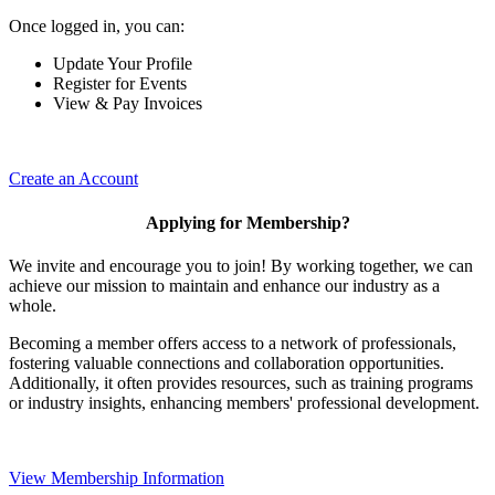
Once logged in, you can:
Update Your Profile
Register for Events
View & Pay Invoices
Create an Account
Applying for Membership?
We invite and encourage you to join! By working together, we can
achieve our mission to maintain and enhance our industry as a
whole.
Becoming a member offers access to a network of professionals,
fostering valuable connections and collaboration opportunities.
Additionally, it often provides resources, such as training programs
or industry insights, enhancing members' professional development.
View Membership Information