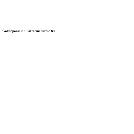
Gold Sponsors • Patrocinadores Oro