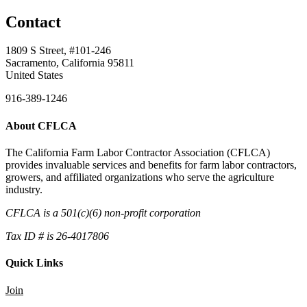
Contact
1809 S Street, #101-246
Sacramento, California 95811
United States
916-389-1246
About CFLCA
The California Farm Labor Contractor Association (CFLCA)
provides invaluable services and benefits for farm labor contractors,
growers, and affiliated organizations who serve the agriculture
industry.
CFLCA is a 501(c)(6) non-profit corporation
Tax ID # is 26-4017806
Quick Links
Join