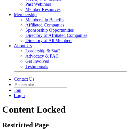
Past Webinars
Member Resources
Membership
Membership Benefits
Affiliated Companies
Sponsorship Opportunities
Directory of Affiliated Companies
Directory of All Members
About Us
Leadership & Staff
Advocacy & PAC
Get Involved
Testimonials
Contact Us
Join
Login
Content Locked
Restricted Page