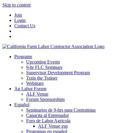
Skip to content
Join
Login
Contact Us
Programs
Upcoming Events
9-hr FLC Seminars
Supervisor Development Program
Train the Trainer
Webinars
Ag Labor Forum
ALF Venue
Forum Sponsorships
Español
Seminarios de 9-hrs para Contratistas
Capacita al Entrenador
Foro de Labor Agricola
ALF Venue esp
Programas en español