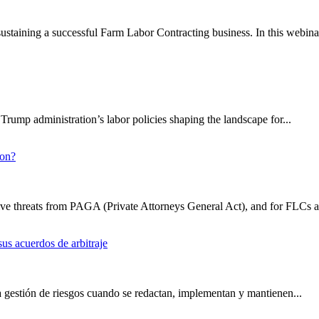
 sustaining a successful Farm Labor Contracting business. In this webinar
rump administration’s labor policies shaping the landscape for...
ion?
sive threats from PAGA (Private Attorneys General Act), and for FLCs a
us acuerdos de arbitraje
a gestión de riesgos cuando se redactan, implementan y mantienen...