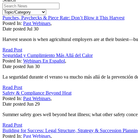
Punches, Paychecks & Piece Rate: Don’t Blow it This Harvest
Posted In:
Past Webinars
,
Date posted
Jul
30
Harvest season is when agricultural employers are at their busiest—bu
Read Post
Seguridad y Cumplimiento Más Allá del Calor
Posted In:
Webinars En Español
,
Date posted
Jun
30
La seguridad durante el verano va mucho más allá de la prevención de
Read Post
Safety & Compliance Beyond Heat
Posted In:
Past Webinars
,
Date posted
Jun
29
Summer safety goes well beyond heat illness; what other safety conce
Read Post
Building for Success: Legal Structure, Strategy & Succession Planni
Posted In:
Past Webinars
,