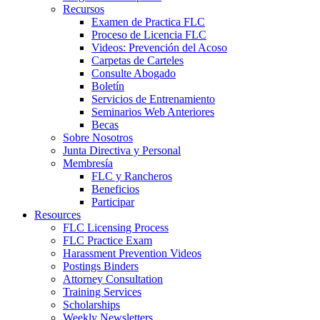
Recursos
Examen de Practica FLC
Proceso de Licencia FLC
Videos: Prevención del Acoso
Carpetas de Carteles
Consulte Abogado
Boletín
Servicios de Entrenamiento
Seminarios Web Anteriores
Becas
Sobre Nosotros
Junta Directiva y Personal
Membresía
FLC y Rancheros
Beneficios
Participar
Resources
FLC Licensing Process
FLC Practice Exam
Harassment Prevention Videos
Postings Binders
Attorney Consultation
Training Services
Scholarships
Weekly Newsletters