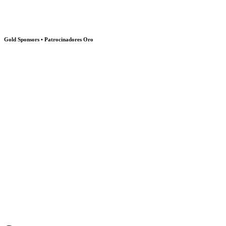
Gold Sponsors • Patrocinadores Oro