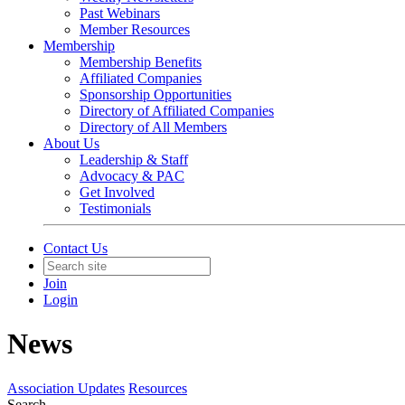
Past Webinars
Member Resources
Membership
Membership Benefits
Affiliated Companies
Sponsorship Opportunities
Directory of Affiliated Companies
Directory of All Members
About Us
Leadership & Staff
Advocacy & PAC
Get Involved
Testimonials
Contact Us
Join
Login
News
Association Updates
Resources
Search