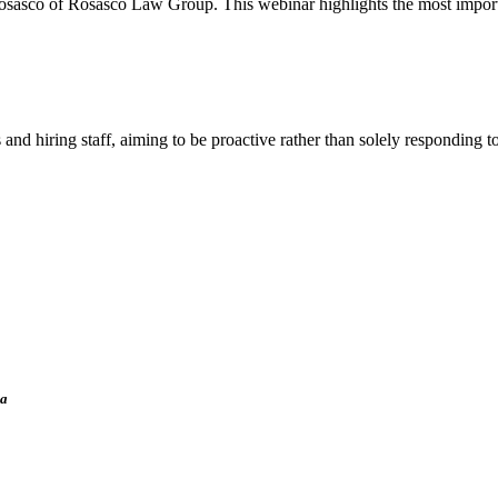
Rosasco of Rosasco Law Group. This webinar highlights the most import
hiring staff, aiming to be proactive rather than solely responding to
ia