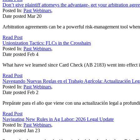
Don’t give plaintiff attorneys the advantage- get your arbitration agre
Posted In:
Past Webinars
,
Date posted
Mar
20
Arbitration agreements can be a powerful risk-management tool when 
Read Post
Unionization Tactics: FLCs in the Crosshairs
Posted In:
Past Webinars
,
Date posted
Feb
4
What have we learned since Card Check (AB 2183) went into effect in 
Read Post
Navegando Nuevas Reglas en el Trabajo Agrícola: Actualización Leg
Posted In:
Past Webinars
,
Date posted
Feb
2
Prepárate para el año que viene con una actualización legal a profund
Read Post
Navigating New Rules in Ag Labor: 2026 Legal Update
Posted In:
Past Webinars
,
Date posted
Jan
23