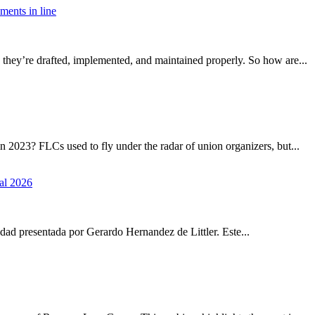
ements in line
they’re drafted, implemented, and maintained properly. So how are...
2023? FLCs used to fly under the radar of union organizers, but...
al 2026
idad presentada por Gerardo Hernandez de Littler. Este...