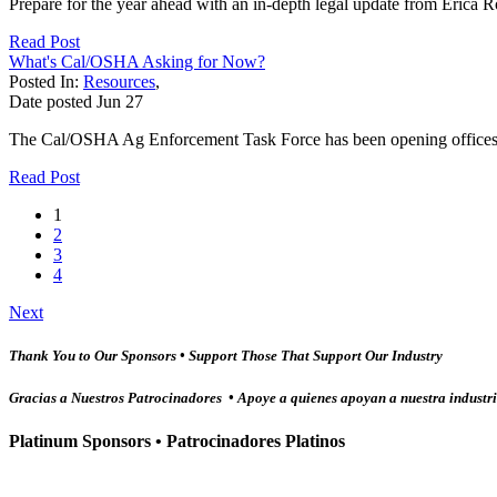
Prepare for the year ahead with an in-depth legal update from Erica 
Read Post
What's Cal/OSHA Asking for Now?
Posted In:
Resources
,
Date posted
Jun
27
The Cal/OSHA Ag Enforcement Task Force has been opening offices and 
Read Post
1
2
3
4
Next
Thank You to Our Sponsors • Support Those That Support Our Industry
Gracias a Nuestros Patrocinadores • Apoye a quienes apoyan a nuestra industr
Platinum Sponsors • Patrocinadores Platinos