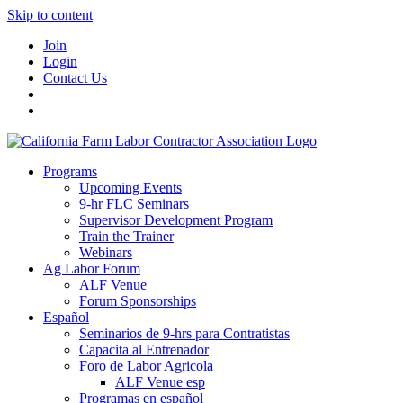
Skip to content
Join
Login
Contact Us
Programs
Upcoming Events
9-hr FLC Seminars
Supervisor Development Program
Train the Trainer
Webinars
Ag Labor Forum
ALF Venue
Forum Sponsorships
Español
Seminarios de 9-hrs para Contratistas
Capacita al Entrenador
Foro de Labor Agricola
ALF Venue esp
Programas en español