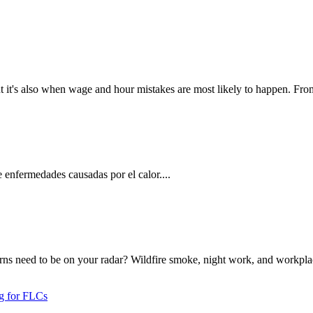
t it's also when wage and hour mistakes are most likely to happen. From
 enfermedades causadas por el calor....
rns need to be on your radar? Wildfire smoke, night work, and workplac
ng for FLCs