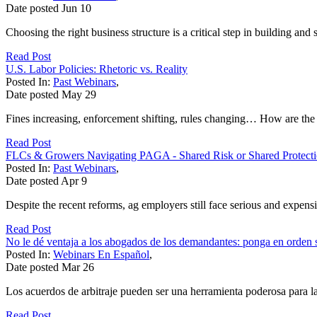
Date posted
Jun
10
Choosing the right business structure is a critical step in building and
Read Post
U.S. Labor Policies: Rhetoric vs. Reality
Posted In:
Past Webinars
,
Date posted
May
29
Fines increasing, enforcement shifting, rules changing… How are the T
Read Post
FLCs & Growers Navigating PAGA - Shared Risk or Shared Protect
Posted In:
Past Webinars
,
Date posted
Apr
9
Despite the recent reforms, ag employers still face serious and expen
Read Post
No le dé ventaja a los abogados de los demandantes: ponga en orden s
Posted In:
Webinars En Español
,
Date posted
Mar
26
Los acuerdos de arbitraje pueden ser una herramienta poderosa para l
Read Post