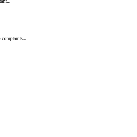
ant...
 complaints...