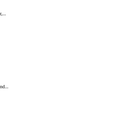
,...
nd...