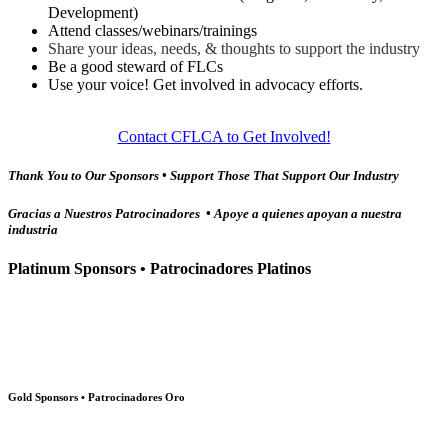
Development)
Attend classes/webinars/trainings
Share your ideas, needs, & thoughts to support the industry
Be a good steward of FLCs
Use your voice! Get involved in advocacy efforts.
Contact CFLCA to Get Involved!
Thank You to Our Sponsors • Support Those That Support Our Industry
Gracias a Nuestros Patrocinadores • Apoye a quienes apoyan a nuestra
industria
Platinum Sponsors • Patrocinadores Platinos
Gold Sponsors • Patrocinadores Oro