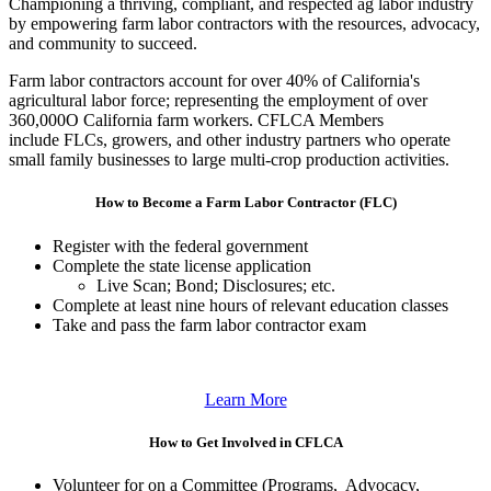
Championing a thriving, compliant, and respected ag labor industry
by empowering farm labor contractors with the resources, advocacy,
and community to succeed.
Farm labor contractors account for over 40% of California's
agricultural labor force; representing the employment of over
360,000O California farm workers. CFLCA Members
include FLCs, growers, and other industry partners who operate
small family businesses to large multi-crop production activities.
How to Become a Farm Labor Contractor (FLC)
Register with the federal government
Complete the state license application
Live Scan; Bond; Disclosures; etc.
Complete at least nine hours of relevant education classes
Take and pass the farm labor contractor exam
Learn More
How to Get Involved in CFLCA
Volunteer for on a Committee (Programs, Advocacy,