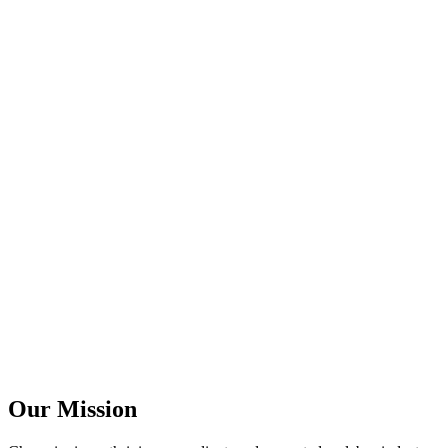
Our Mission