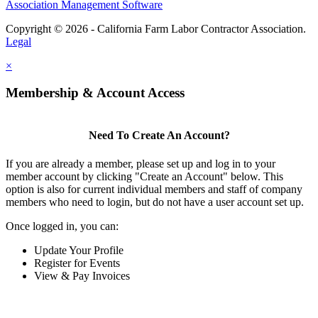
Association Management Software
Copyright © 2026 - California Farm Labor Contractor Association.
Legal
×
Membership & Account Access
Need To Create An Account?
If you are already a member, please set up and log in to your
member account by clicking "Create an Account" below. This
option is also for current individual members and staff of company
members who need to login, but do not have a user account set up.
Once logged in, you can:
Update Your Profile
Register for Events
View & Pay Invoices