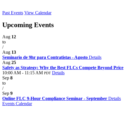
Past Events
View Calendar
Upcoming Events
Aug
12
to
/
Aug
13
Seminario de 9hr para Contratistas - Agosto
Details
Aug
25
Safety as Strategy: Why the Best FLCs Compete Beyond Price
10:00 AM - 11:15 AM
Details
PDT
Sep
8
to
/
Sep
9
Online FLC 9-Hour Compliance Seminar - September
Details
Events Calendar