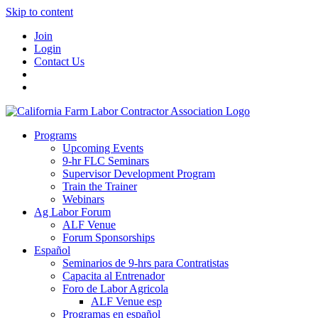
Skip to content
Join
Login
Contact Us
Programs
Upcoming Events
9-hr FLC Seminars
Supervisor Development Program
Train the Trainer
Webinars
Ag Labor Forum
ALF Venue
Forum Sponsorships
Español
Seminarios de 9-hrs para Contratistas
Capacita al Entrenador
Foro de Labor Agricola
ALF Venue esp
Programas en español