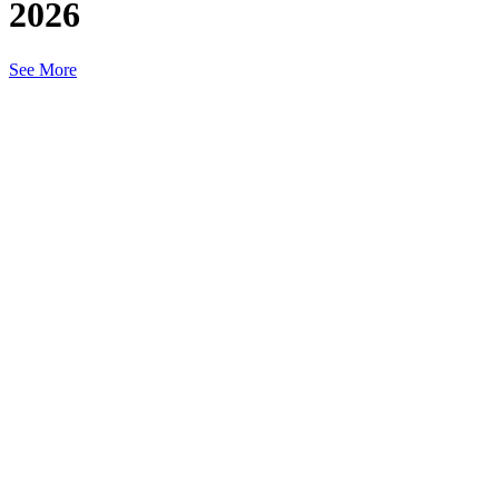
2026
See More