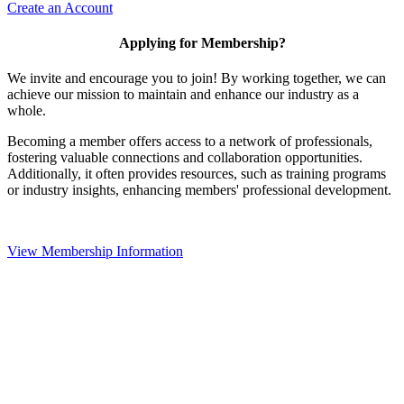
Create an Account
Applying for Membership?
We invite and encourage you to join! By working together, we can
achieve our mission to maintain and enhance our industry as a
whole.
Becoming a member offers access to a network of professionals,
fostering valuable connections and collaboration opportunities.
Additionally, it often provides resources, such as training programs
or industry insights, enhancing members' professional development.
View Membership Information