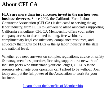
About CFLCA
FLCs are more than just a license; invest in the partner your
business deserves.
Since 2009, the California Farm Labor
Contractor Association (CFLCA) is dedicated to serving the ag
labor industry, from FLCs to Growers to allied associates supporting
California agriculture. CFLCA Membership offers your entire
company access to discounted training, free webinars,
complimentary legal consultations, compliance resources, and
advocacy that fights for FLCs & the ag labor industry at the state
and national level.
Whether you need answers on complex regulations, advice on safety
& management best practices, licensing support, or a network of
industry peers who understand your challenges, CFLCA is the
resource advantage your operation can't afford to be without. Join
today and put the full power of the Association to work for your
business.
Learn about the benefits of Membership