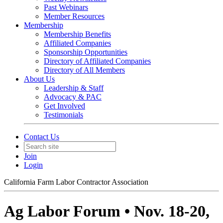
Past Webinars
Member Resources
Membership
Membership Benefits
Affiliated Companies
Sponsorship Opportunities
Directory of Affiliated Companies
Directory of All Members
About Us
Leadership & Staff
Advocacy & PAC
Get Involved
Testimonials
Contact Us
Join
Login
California Farm Labor Contractor Association
Ag Labor Forum • Nov. 18-20,