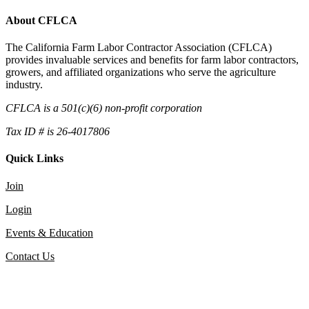
About CFLCA
The California Farm Labor Contractor Association (CFLCA)
provides invaluable services and benefits for farm labor contractors,
growers, and affiliated organizations who serve the agriculture
industry.
CFLCA is a 501(c)(6) non-profit corporation
Tax ID # is 26-4017806
Quick Links
Join
Login
Events & Education
Contact Us