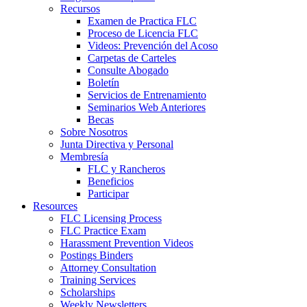
Recursos
Examen de Practica FLC
Proceso de Licencia FLC
Videos: Prevención del Acoso
Carpetas de Carteles
Consulte Abogado
Boletín
Servicios de Entrenamiento
Seminarios Web Anteriores
Becas
Sobre Nosotros
Junta Directiva y Personal
Membresía
FLC y Rancheros
Beneficios
Participar
Resources
FLC Licensing Process
FLC Practice Exam
Harassment Prevention Videos
Postings Binders
Attorney Consultation
Training Services
Scholarships
Weekly Newsletters