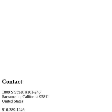
Contact
1809 S Street, #101-246
Sacramento, California 95811
United States
916-389-1246