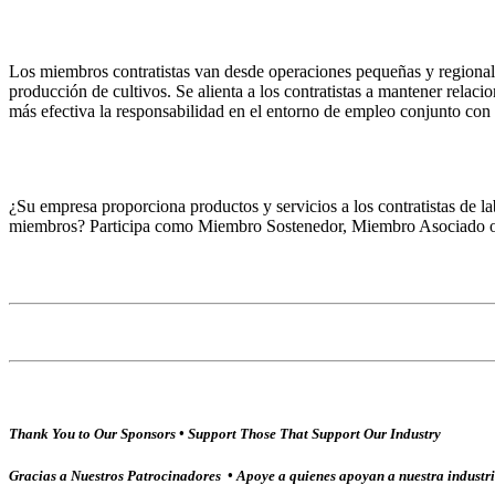
Los miembros contratistas van desde operaciones pequeñas y regionales
producción de cultivos. Se alienta a los contratistas a mantener relac
más efectiva la responsabilidad en el entorno de empleo conjunto co
¿Su empresa proporciona productos y servicios a los contratistas de la
miembros? Participa como Miembro Sostenedor, Miembro Asociado o
Thank You to Our Sponsors • Support Those That Support Our Industry
Gracias a Nuestros Patrocinadores • Apoye a quienes apoyan a nuestra industr