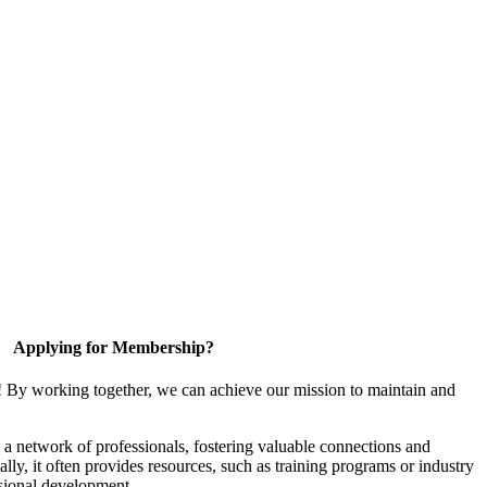
Applying for Membership?
! By working together, we can achieve our mission to maintain and
a network of professionals, fostering valuable connections and
ally, it often provides resources, such as training programs or industry
sional development.