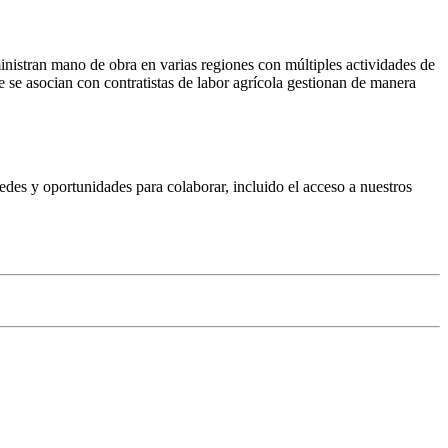
inistran mano de obra en varias regiones con múltiples actividades de
e se asocian con contratistas de labor agrícola gestionan de manera
edes y oportunidades para colaborar, incluido el acceso a nuestros