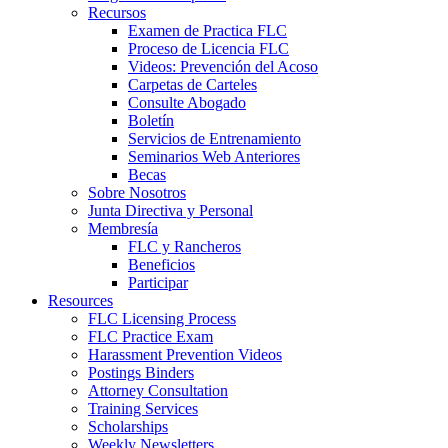
Recursos
Examen de Practica FLC
Proceso de Licencia FLC
Videos: Prevención del Acoso
Carpetas de Carteles
Consulte Abogado
Boletín
Servicios de Entrenamiento
Seminarios Web Anteriores
Becas
Sobre Nosotros
Junta Directiva y Personal
Membresía
FLC y Rancheros
Beneficios
Participar
Resources
FLC Licensing Process
FLC Practice Exam
Harassment Prevention Videos
Postings Binders
Attorney Consultation
Training Services
Scholarships
Weekly Newsletters