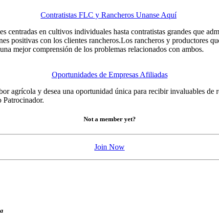
Contratistas FLC y Rancheros Unanse Aquí
 centradas en cultivos individuales hasta contratistas grandes que adm
iones positivas con los clientes rancheros.Los rancheros y productores qu
n una mejor comprensión de los problemas relacionados con ambos.
Oportunidades de Empresas Afiliadas
bor agrícola y desea una oportunidad única para recibir invaluables de r
 Patrocinador.
Not a member yet?
Join Now
ia