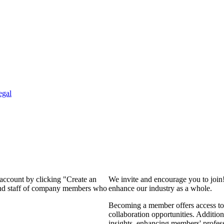
egal
 account by clicking "Create an
We invite and encourage you to join
 and staff of company members who
enhance our industry as a whole.
Becoming a member offers access to 
collaboration opportunities. Addition
insights, enhancing members' profes