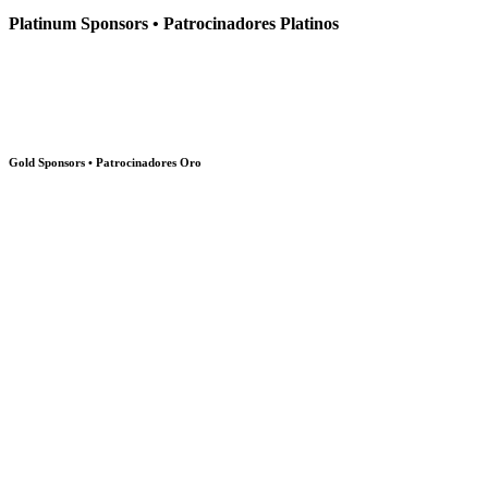
Platinum Sponsors • Patrocinadores Platinos
Gold Sponsors • Patrocinadores Oro