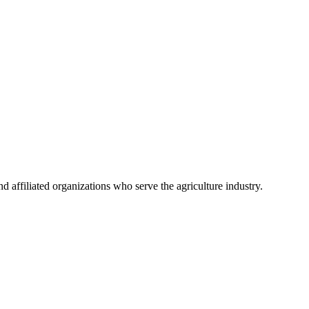
 affiliated organizations who serve the agriculture industry.