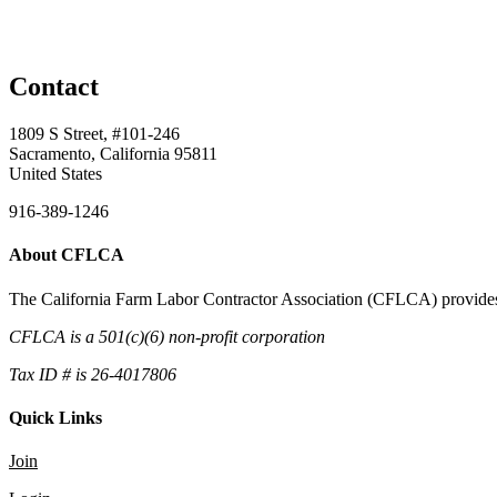
Contact
1809 S Street, #101-246
Sacramento, California 95811
United States
916-389-1246
About CFLCA
The California Farm Labor Contractor Association (CFLCA) provides inv
CFLCA is a 501(c)(6) non-profit corporation
Tax ID # is 26-4017806
Quick Links
Join