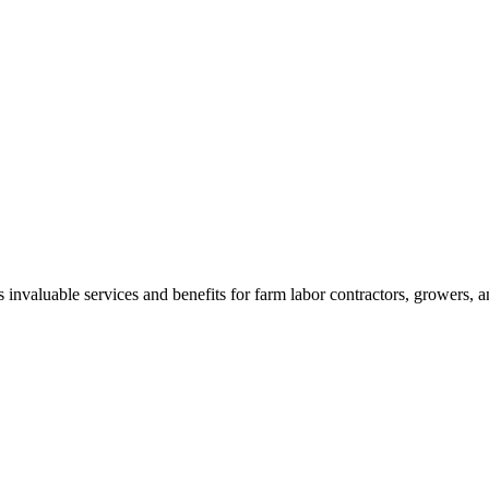
aluable services and benefits for farm labor contractors, growers, and