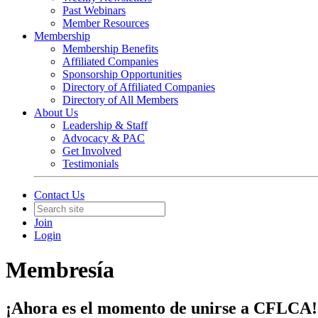
Past Webinars
Member Resources
Membership
Membership Benefits
Affiliated Companies
Sponsorship Opportunities
Directory of Affiliated Companies
Directory of All Members
About Us
Leadership & Staff
Advocacy & PAC
Get Involved
Testimonials
Contact Us
Join
Login
Membresía
¡Ahora es el momento de unirse a CFLCA!