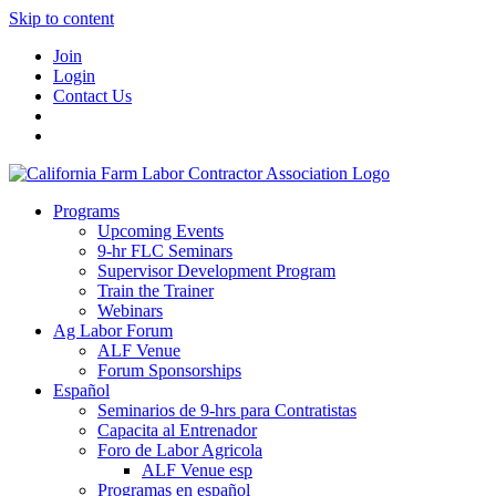
Skip to content
Join
Login
Contact Us
Programs
Upcoming Events
9-hr FLC Seminars
Supervisor Development Program
Train the Trainer
Webinars
Ag Labor Forum
ALF Venue
Forum Sponsorships
Español
Seminarios de 9-hrs para Contratistas
Capacita al Entrenador
Foro de Labor Agricola
ALF Venue esp
Programas en español