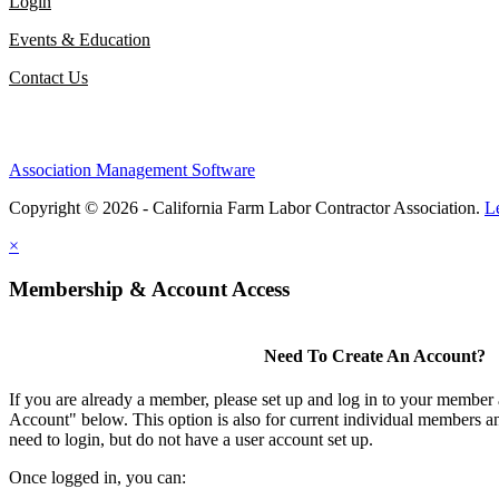
Login
Events & Education
Contact Us
Association Management Software
Copyright © 2026 - California Farm Labor Contractor Association.
L
×
Membership & Account Access
Need To Create An Account?
If you are already a member, please set up and log in to your member
Account" below. This option is also for current individual members
need to login, but do not have a user account set up.
Once logged in, you can: