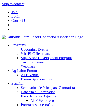
Skip to content
Join
Login
Contact Us
Programs
Upcoming Events
9-hr FLC Seminars
Supervisor Development Program
Train the Trainer
Webinars
Ag Labor Forum
ALF Venue
Forum Sponsorships
Español
Seminarios de 9-hrs para Contratistas
Capacita al Entrenador
Foro de Labor Agricola
ALF Venue esp
Programas en español