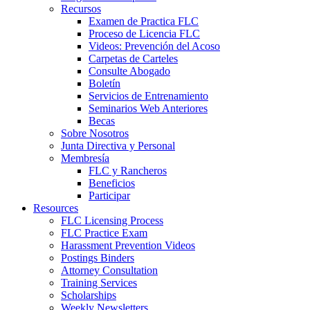
Recursos
Examen de Practica FLC
Proceso de Licencia FLC
Videos: Prevención del Acoso
Carpetas de Carteles
Consulte Abogado
Boletín
Servicios de Entrenamiento
Seminarios Web Anteriores
Becas
Sobre Nosotros
Junta Directiva y Personal
Membresía
FLC y Rancheros
Beneficios
Participar
Resources
FLC Licensing Process
FLC Practice Exam
Harassment Prevention Videos
Postings Binders
Attorney Consultation
Training Services
Scholarships
Weekly Newsletters