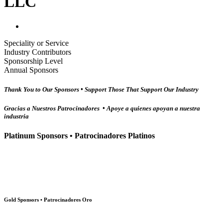
LLC
Speciality or Service
Industry Contributors
Sponsorship Level
Annual Sponsors
Thank You to Our Sponsors • Support Those That Support Our Industry
Gracias a Nuestros Patrocinadores • Apoye a quienes apoyan a nuestra
industria
Platinum Sponsors • Patrocinadores Platinos
Gold Sponsors • Patrocinadores Oro