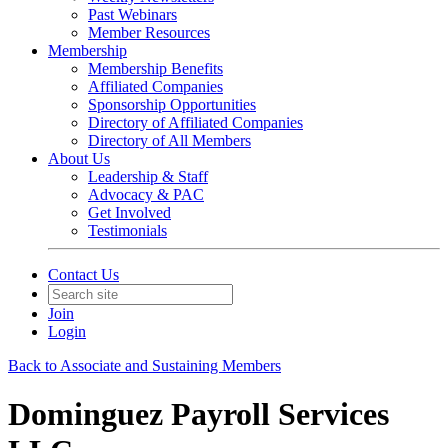
Past Webinars
Member Resources
Membership
Membership Benefits
Affiliated Companies
Sponsorship Opportunities
Directory of Affiliated Companies
Directory of All Members
About Us
Leadership & Staff
Advocacy & PAC
Get Involved
Testimonials
Contact Us
Join
Login
Back to Associate and Sustaining Members
Dominguez Payroll Services