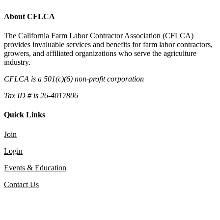
About CFLCA
The California Farm Labor Contractor Association (CFLCA)
provides invaluable services and benefits for farm labor contractors,
growers, and affiliated organizations who serve the agriculture
industry.
CFLCA is a 501(c)(6) non-profit corporation
Tax ID # is 26-4017806
Quick Links
Join
Login
Events & Education
Contact Us