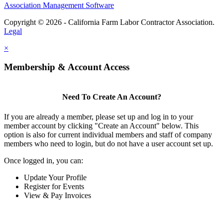
Association Management Software
Copyright © 2026 - California Farm Labor Contractor Association.
Legal
×
Membership & Account Access
Need To Create An Account?
If you are already a member, please set up and log in to your
member account by clicking "Create an Account" below. This
option is also for current individual members and staff of company
members who need to login, but do not have a user account set up.
Once logged in, you can:
Update Your Profile
Register for Events
View & Pay Invoices