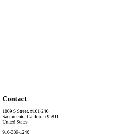
Contact
1809 S Street, #101-246
Sacramento, California 95811
United States
916-389-1246