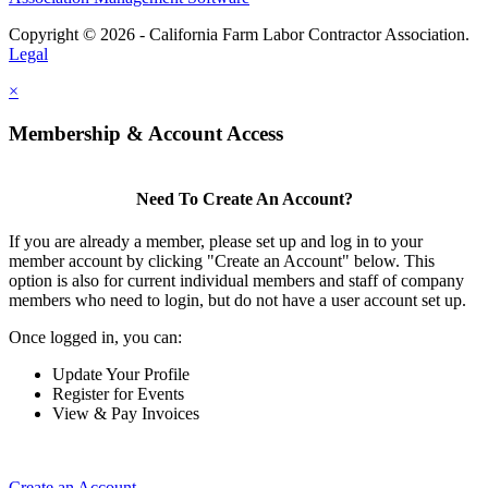
Copyright © 2026 - California Farm Labor Contractor Association.
Legal
×
Membership & Account Access
Need To Create An Account?
If you are already a member, please set up and log in to your
member account by clicking "Create an Account" below. This
option is also for current individual members and staff of company
members who need to login, but do not have a user account set up.
Once logged in, you can:
Update Your Profile
Register for Events
View & Pay Invoices
Create an Account