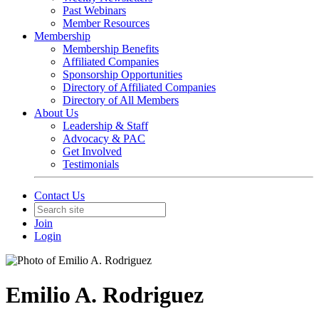
Past Webinars
Member Resources
Membership
Membership Benefits
Affiliated Companies
Sponsorship Opportunities
Directory of Affiliated Companies
Directory of All Members
About Us
Leadership & Staff
Advocacy & PAC
Get Involved
Testimonials
Contact Us
Join
Login
Emilio A. Rodriguez