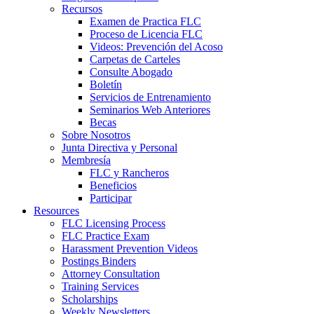
Recursos
Examen de Practica FLC
Proceso de Licencia FLC
Videos: Prevención del Acoso
Carpetas de Carteles
Consulte Abogado
Boletín
Servicios de Entrenamiento
Seminarios Web Anteriores
Becas
Sobre Nosotros
Junta Directiva y Personal
Membresía
FLC y Rancheros
Beneficios
Participar
Resources
FLC Licensing Process
FLC Practice Exam
Harassment Prevention Videos
Postings Binders
Attorney Consultation
Training Services
Scholarships
Weekly Newsletters