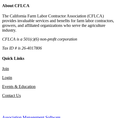
About CFLCA
The California Farm Labor Contractor Association (CFLCA)
provides invaluable services and benefits for farm labor contractors,
growers, and affiliated organizations who serve the agriculture
industry.
CFLCA is a 501(c)(6) non-profit corporation
Tax ID # is 26-4017806
Quick Links
Join
Login
Events & Education
Contact Us
Association Management Software