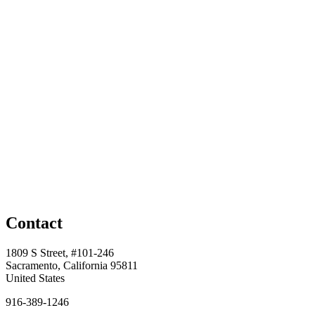
Contact
1809 S Street, #101-246
Sacramento, California 95811
United States
916-389-1246