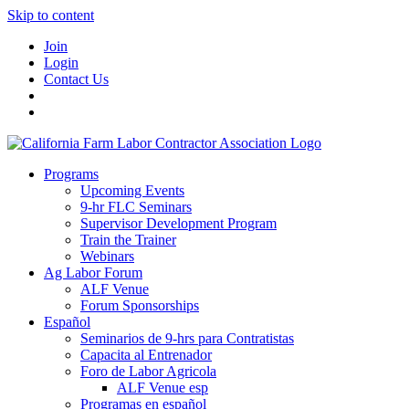
Skip to content
Join
Login
Contact Us
Programs
Upcoming Events
9-hr FLC Seminars
Supervisor Development Program
Train the Trainer
Webinars
Ag Labor Forum
ALF Venue
Forum Sponsorships
Español
Seminarios de 9-hrs para Contratistas
Capacita al Entrenador
Foro de Labor Agricola
ALF Venue esp
Programas en español