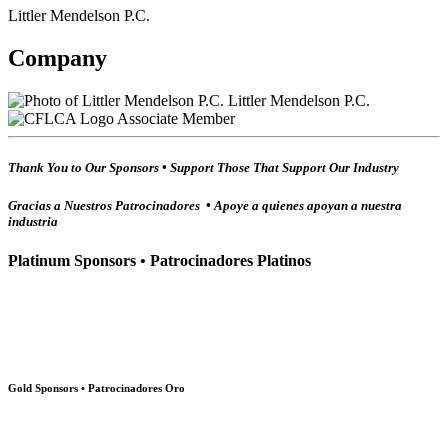
Littler Mendelson P.C.
Company
Littler Mendelson P.C.
Associate Member
Thank You to Our Sponsors • Support Those That Support Our Industry
Gracias a Nuestros Patrocinadores • Apoye a quienes apoyan a nuestra
industria
Platinum Sponsors • Patrocinadores Platinos
Gold Sponsors • Patrocinadores Oro