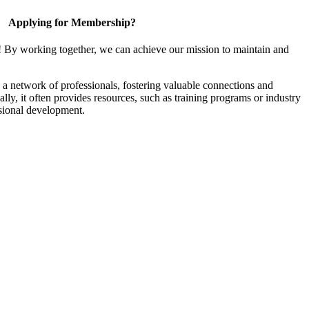
Applying for Membership?
! By working together, we can achieve our mission to maintain and
a network of professionals, fostering valuable connections and
ally, it often provides resources, such as training programs or industry
sional development.