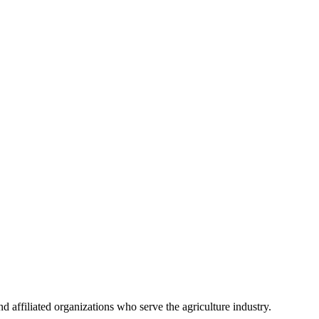
 affiliated organizations who serve the agriculture industry.