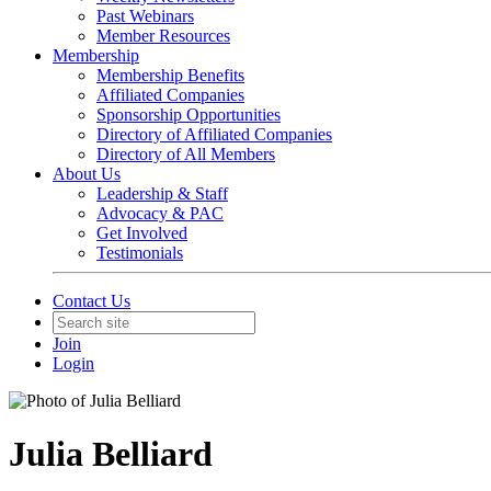
Past Webinars
Member Resources
Membership
Membership Benefits
Affiliated Companies
Sponsorship Opportunities
Directory of Affiliated Companies
Directory of All Members
About Us
Leadership & Staff
Advocacy & PAC
Get Involved
Testimonials
Contact Us
Join
Login
Julia Belliard