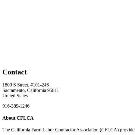
Contact
1809 S Street, #101-246
Sacramento, California 95811
United States
916-389-1246
About CFLCA
The California Farm Labor Contractor Association (CFLCA) provides inv