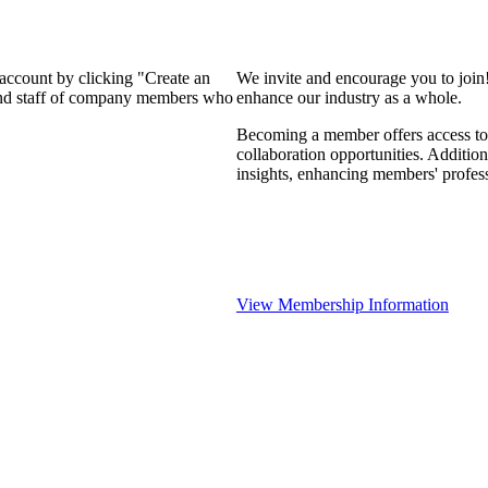
 account by clicking "Create an
We invite and encourage you to join
 and staff of company members who
enhance our industry as a whole.
Becoming a member offers access to 
collaboration opportunities. Addition
insights, enhancing members' profes
View Membership Information