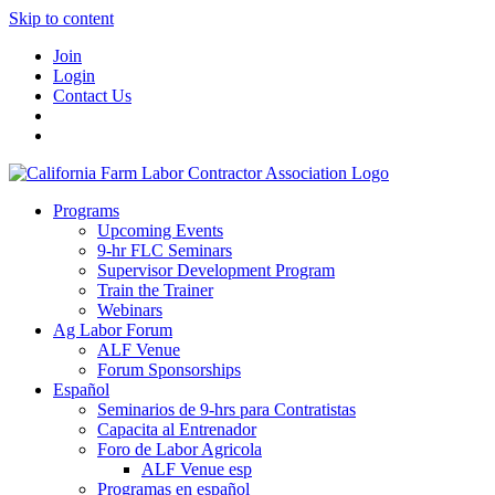
Skip to content
Join
Login
Contact Us
Programs
Upcoming Events
9-hr FLC Seminars
Supervisor Development Program
Train the Trainer
Webinars
Ag Labor Forum
ALF Venue
Forum Sponsorships
Español
Seminarios de 9-hrs para Contratistas
Capacita al Entrenador
Foro de Labor Agricola
ALF Venue esp
Programas en español