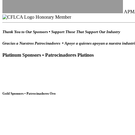
APM
Honorary Member
Thank You to Our Sponsors • Support Those That Support Our Industry
Gracias a Nuestros Patrocinadores • Apoye a quienes apoyan a nuestra industr
Platinum Sponsors • Patrocinadores Platinos
Gold Sponsors • Patrocinadores Oro