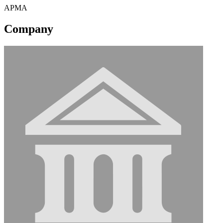
APMA
Company