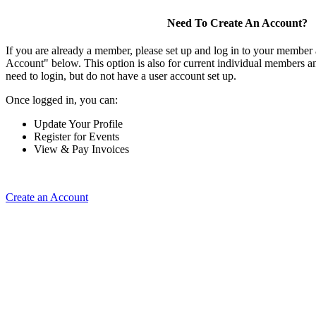
Need To Create An Account?
If you are already a member, please set up and log in to your member
Account" below. This option is also for current individual members
need to login, but do not have a user account set up.
Once logged in, you can:
Update Your Profile
Register for Events
View & Pay Invoices
Create an Account