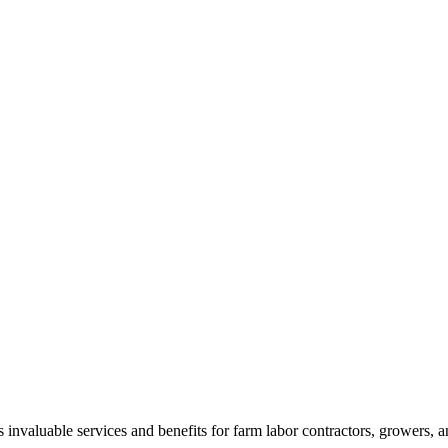
aluable services and benefits for farm labor contractors, growers, and