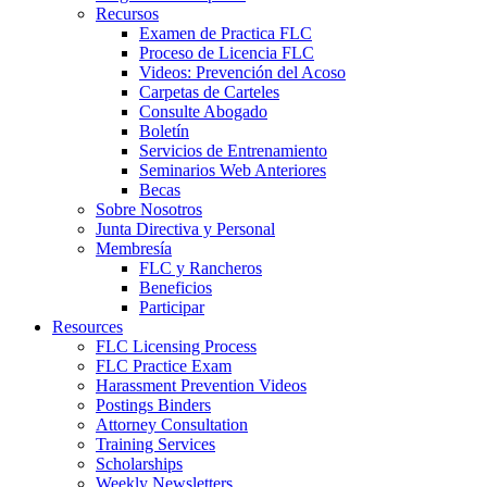
Recursos
Examen de Practica FLC
Proceso de Licencia FLC
Videos: Prevención del Acoso
Carpetas de Carteles
Consulte Abogado
Boletín
Servicios de Entrenamiento
Seminarios Web Anteriores
Becas
Sobre Nosotros
Junta Directiva y Personal
Membresía
FLC y Rancheros
Beneficios
Participar
Resources
FLC Licensing Process
FLC Practice Exam
Harassment Prevention Videos
Postings Binders
Attorney Consultation
Training Services
Scholarships
Weekly Newsletters