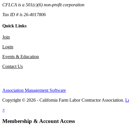
CFLCA is a 501(c)(6) non-profit corporation
Tax ID # is 26-4017806
Quick Links
Join
Login
Events & Education
Contact Us
Association Management Software
Copyright © 2026 - California Farm Labor Contractor Association.
L
×
Membership & Account Access