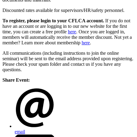
Discounted rates available for supervisors/HR/safety personnel.
To register, please login to your CFLCA account.
If you do not
have an account or are logging in to our new website for the first
time, you can create a free profile
here
. Once you are logged in,
members will automatically receive the member discount. Not yet a
member? Learn more about membership
here
.
All communications (including instructions to join the online
seminar) will be sent to the email address provided upon registering.
Please check your spam folder and contact us if you have any
questions.
Share Event:
email