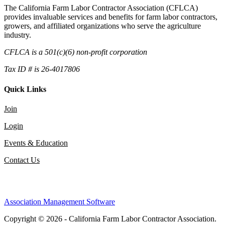
The California Farm Labor Contractor Association (CFLCA)
provides invaluable services and benefits for farm labor contractors,
growers, and affiliated organizations who serve the agriculture
industry.
CFLCA is a 501(c)(6) non-profit corporation
Tax ID # is 26-4017806
Quick Links
Join
Login
Events & Education
Contact Us
Association Management Software
Copyright © 2026 - California Farm Labor Contractor Association.