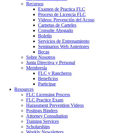
Recursos
Examen de Practica FLC
Proceso de Licencia FLC
Videos: Prevención del Acoso
Carpetas de Carteles
Consulte Abogado
Boletín
Servicios de Entrenamiento
Seminarios Web Anteriores
Becas
Sobre Nosotros
Junta Directiva y Personal
Membresía
FLC y Rancheros
Beneficios
Participar
Resources
FLC Licensing Process
FLC Practice Exam
Harassment Prevention Videos
Postings Binders
Attorney Consultation
Training Services
Scholarships
Weekly Newsletters