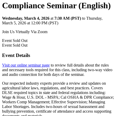
Compliance Seminar (English)
Wednesday, March 4, 2026
at
7:30 AM (PST)
to Thursday,
March 5, 2026 at 12:00 PM (PST)
Join Us Virtually Via Zoom
Event
Sold Out
Event
Sold Out
Event Details
Visit our online seminar page
to review full details about the rules
and necessary tools required for this class, including two-way video
and audio connection for both days of the seminar.
Our respected industry experts provide a review and updates on
agricultural labor laws, regulations, and best practices. Covers
DLSE required topics in state and federal regulations including:
Wage & Hour, U.S. DOL - MSPA; Cal OSHA & DPR Compliance;
Workers Comp Management; Effective Supervision; Managing
Labor Shortages. Includes two-hours of sexual harassment and
bullying prevention, certificate of attendance and access supporting
documents and materials.