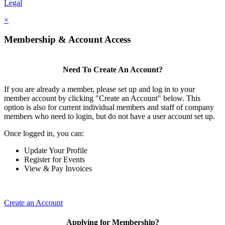
Legal
×
Membership & Account Access
Need To Create An Account?
If you are already a member, please set up and log in to your
member account by clicking "Create an Account" below. This
option is also for current individual members and staff of company
members who need to login, but do not have a user account set up.
Once logged in, you can:
Update Your Profile
Register for Events
View & Pay Invoices
Create an Account
Applying for Membership?