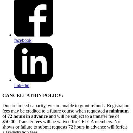
facebook
linkedin
CANCELLATION POLICY:
Due to limited capacity, we are unable to grant refunds. Registration
fees may be credited to a future course when requested a
minimum
of 72 hours in advance
and will be subject to a transfer fee of
$50.00. Transfer fees will be waived for CFLCA members. No
shows or failure to submit requests 72 hours in advance will forfeit
all registration fees.