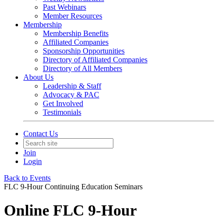
Past Webinars
Member Resources
Membership
Membership Benefits
Affiliated Companies
Sponsorship Opportunities
Directory of Affiliated Companies
Directory of All Members
About Us
Leadership & Staff
Advocacy & PAC
Get Involved
Testimonials
Contact Us
Join
Login
Back to Events
FLC 9-Hour Continuing Education Seminars
Online FLC 9-Hour