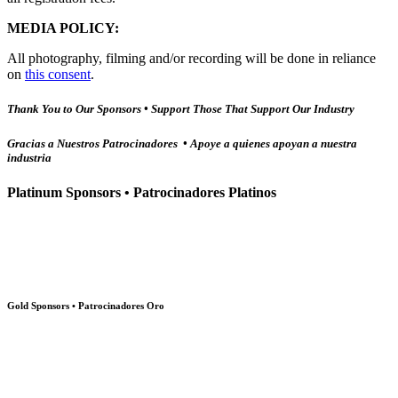
MEDIA POLICY:
All photography, filming and/or recording will be done in reliance
on
this consent
.
Thank You to Our Sponsors • Support Those That Support Our Industry
Gracias a Nuestros Patrocinadores • Apoye a quienes apoyan a nuestra
industria
Platinum Sponsors • Patrocinadores Platinos
Gold Sponsors • Patrocinadores Oro