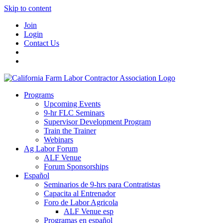
Skip to content
Join
Login
Contact Us
Programs
Upcoming Events
9-hr FLC Seminars
Supervisor Development Program
Train the Trainer
Webinars
Ag Labor Forum
ALF Venue
Forum Sponsorships
Español
Seminarios de 9-hrs para Contratistas
Capacita al Entrenador
Foro de Labor Agricola
ALF Venue esp
Programas en español