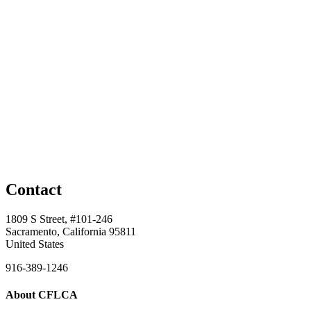
Contact
1809 S Street, #101-246
Sacramento, California 95811
United States
916-389-1246
About CFLCA