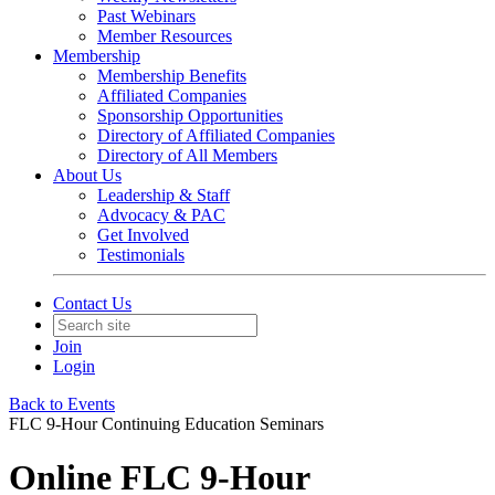
Past Webinars
Member Resources
Membership
Membership Benefits
Affiliated Companies
Sponsorship Opportunities
Directory of Affiliated Companies
Directory of All Members
About Us
Leadership & Staff
Advocacy & PAC
Get Involved
Testimonials
Contact Us
Join
Login
Back to Events
FLC 9-Hour Continuing Education Seminars
Online FLC 9-Hour