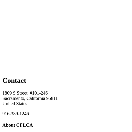
Contact
1809 S Street, #101-246
Sacramento, California 95811
United States
916-389-1246
About CFLCA