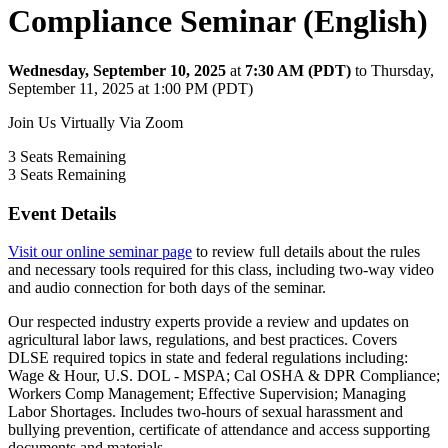
Compliance Seminar (English)
Wednesday, September 10, 2025
at
7:30 AM (PDT)
to Thursday,
September 11, 2025 at 1:00 PM (PDT)
Join Us Virtually Via Zoom
3
Seats Remaining
3
Seats Remaining
Event Details
Visit our online seminar page
to review full details about the rules
and necessary tools required for this class, including two-way video
and audio connection for both days of the seminar.
Our respected industry experts provide a review and updates on
agricultural labor laws, regulations, and best practices. Covers
DLSE required topics in state and federal regulations including:
Wage & Hour, U.S. DOL - MSPA; Cal OSHA & DPR Compliance;
Workers Comp Management; Effective Supervision; Managing
Labor Shortages. Includes two-hours of sexual harassment and
bullying prevention, certificate of attendance and access supporting
documents and materials.