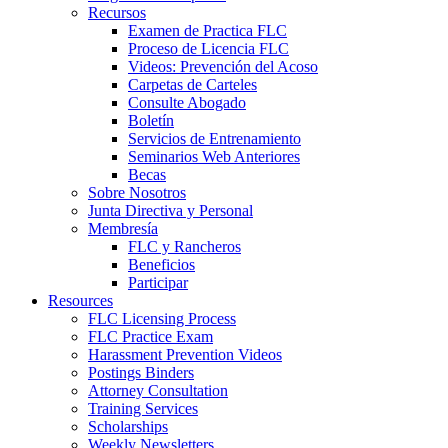
Recursos
Examen de Practica FLC
Proceso de Licencia FLC
Videos: Prevención del Acoso
Carpetas de Carteles
Consulte Abogado
Boletín
Servicios de Entrenamiento
Seminarios Web Anteriores
Becas
Sobre Nosotros
Junta Directiva y Personal
Membresía
FLC y Rancheros
Beneficios
Participar
Resources
FLC Licensing Process
FLC Practice Exam
Harassment Prevention Videos
Postings Binders
Attorney Consultation
Training Services
Scholarships
Weekly Newsletters