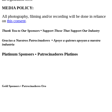
MEDIA POLICY:
All photography, filming and/or recording will be done in reliance
on
this consent
.
Thank You to Our Sponsors • Support Those That Support Our Industry
Gracias a Nuestros Patrocinadores • Apoye a quienes apoyan a nuestra
industria
Platinum Sponsors • Patrocinadores Platinos
Gold Sponsors • Patrocinadores Oro