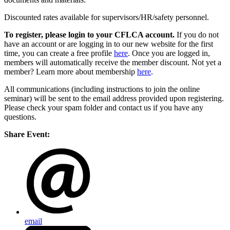
Discounted rates available for supervisors/HR/safety personnel.
To register, please login to your CFLCA account.
If you do not
have an account or are logging in to our new website for the first
time, you can create a free profile
here
. Once you are logged in,
members will automatically receive the member discount. Not yet a
member? Learn more about membership
here
.
All communications (including instructions to join the online
seminar) will be sent to the email address provided upon registering.
Please check your spam folder and contact us if you have any
questions.
Share Event:
email