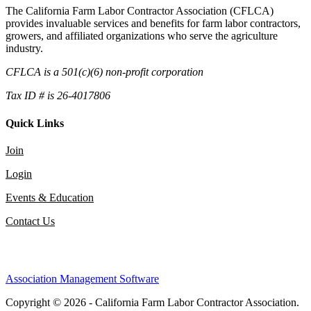
The California Farm Labor Contractor Association (CFLCA)
provides invaluable services and benefits for farm labor contractors,
growers, and affiliated organizations who serve the agriculture
industry.
CFLCA is a 501(c)(6) non-profit corporation
Tax ID # is 26-4017806
Quick Links
Join
Login
Events & Education
Contact Us
Association Management Software
Copyright © 2026 - California Farm Labor Contractor Association.