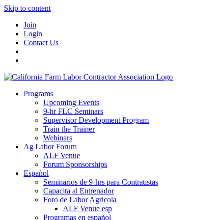
Skip to content
Join
Login
Contact Us
Programs
Upcoming Events
9-hr FLC Seminars
Supervisor Development Program
Train the Trainer
Webinars
Ag Labor Forum
ALF Venue
Forum Sponsorships
Español
Seminarios de 9-hrs para Contratistas
Capacita al Entrenador
Foro de Labor Agricola
ALF Venue esp
Programas en español