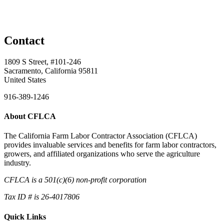
Contact
1809 S Street, #101-246
Sacramento, California 95811
United States
916-389-1246
About CFLCA
The California Farm Labor Contractor Association (CFLCA)
provides invaluable services and benefits for farm labor contractors,
growers, and affiliated organizations who serve the agriculture
industry.
CFLCA is a 501(c)(6) non-profit corporation
Tax ID # is 26-4017806
Quick Links