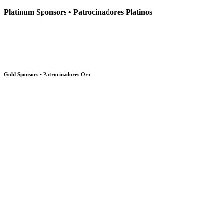
Platinum Sponsors • Patrocinadores Platinos
Gold Sponsors • Patrocinadores Oro