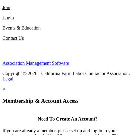
Join
Login
Events & Education
Contact Us
Association Management Software
Copyright © 2026 - California Farm Labor Contractor Association.
Legal
×
Membership & Account Access
Need To Create An Account?
If you are already a member, please set up and log in to your