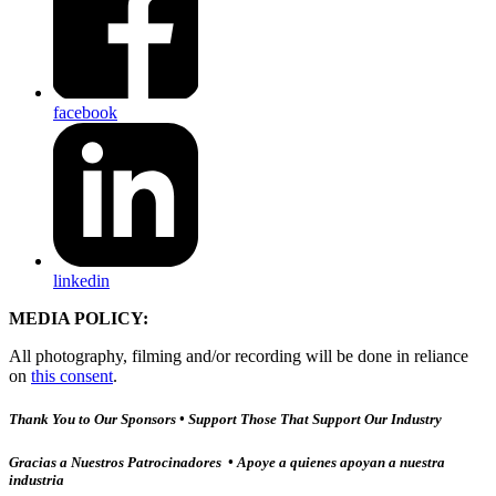
facebook
linkedin
MEDIA POLICY:
All photography, filming and/or recording will be done in reliance
on
this consent
.
Thank You to Our Sponsors • Support Those That Support Our Industry
Gracias a Nuestros Patrocinadores • Apoye a quienes apoyan a nuestra
industria