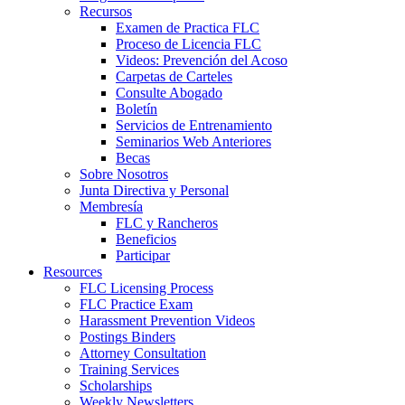
Recursos
Examen de Practica FLC
Proceso de Licencia FLC
Videos: Prevención del Acoso
Carpetas de Carteles
Consulte Abogado
Boletín
Servicios de Entrenamiento
Seminarios Web Anteriores
Becas
Sobre Nosotros
Junta Directiva y Personal
Membresía
FLC y Rancheros
Beneficios
Participar
Resources
FLC Licensing Process
FLC Practice Exam
Harassment Prevention Videos
Postings Binders
Attorney Consultation
Training Services
Scholarships
Weekly Newsletters