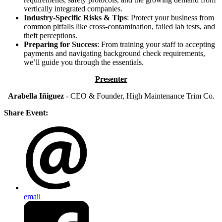
vertically integrated companies.
Industry-Specific Risks & Tips
: Protect your business from
common pitfalls like cross-contamination, failed lab tests, and
theft perceptions.
Preparing for Success
: From training your staff to accepting
payments and navigating background check requirements,
we’ll guide you through the essentials.
Presenter
Arabella Iñiguez
- CEO & Founder, High Maintenance Trim Co.
Share Event:
email