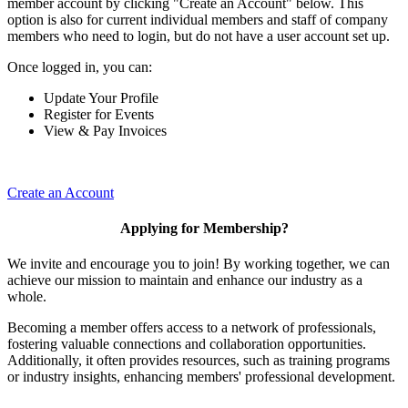
member account by clicking "Create an Account" below. This
option is also for current individual members and staff of company
members who need to login, but do not have a user account set up.
Once logged in, you can:
Update Your Profile
Register for Events
View & Pay Invoices
Create an Account
Applying for Membership?
We invite and encourage you to join! By working together, we can
achieve our mission to maintain and enhance our industry as a
whole.
Becoming a member offers access to a network of professionals,
fostering valuable connections and collaboration opportunities.
Additionally, it often provides resources, such as training programs
or industry insights, enhancing members' professional development.