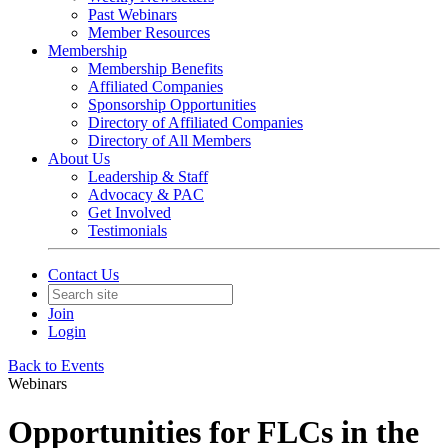
Past Webinars
Member Resources
Membership
Membership Benefits
Affiliated Companies
Sponsorship Opportunities
Directory of Affiliated Companies
Directory of All Members
About Us
Leadership & Staff
Advocacy & PAC
Get Involved
Testimonials
Contact Us
Join
Login
Back to Events
Webinars
Opportunities for FLCs in the