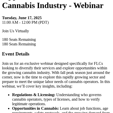
Cannabis Industry - Webinar
Tuesday, June 17, 2025
11:00 AM - 12:00 PM (PDT)
Join Us Virtually
180
Seats Remaining
180
Seats Remaining
Event Details
Join us for an exclusive webinar designed specifically for FLCs
looking to diversify their services and explore opportunities within
the growing cannabis industry. With fall peak season just around the
corner, now is the time to explore this rapidly growing sector and
prepare to meet the unique labor needs of cannabis operators.
In this
webinar, we’ll cover key insights, including:
Regulations & Licensing:
Understanding who governs
cannabis operators, types of licenses, and how to verify
legitimate operations.
Opportunities in Cannabis:
Learn about job functions, age
requirements, safety protocols, and the growing demand from