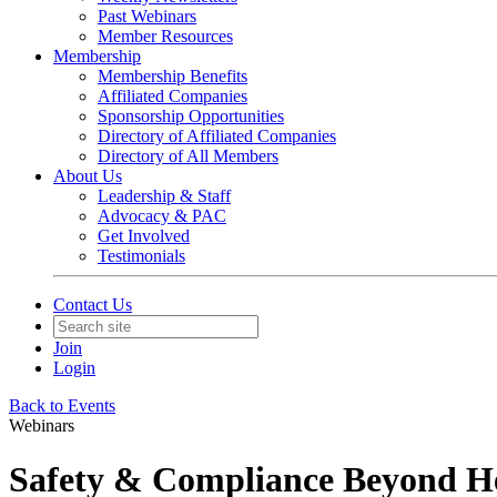
Past Webinars
Member Resources
Membership
Membership Benefits
Affiliated Companies
Sponsorship Opportunities
Directory of Affiliated Companies
Directory of All Members
About Us
Leadership & Staff
Advocacy & PAC
Get Involved
Testimonials
Contact Us
Join
Login
Back to Events
Webinars
Safety & Compliance Beyond H