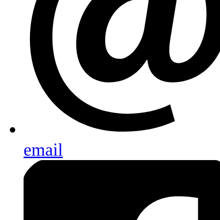
email