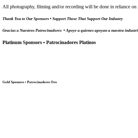
All photography, filming and/or recording will be done in reliance on
Thank You to Our Sponsors • Support Those That Support Our Industry
Gracias a Nuestros Patrocinadores • Apoye a quienes apoyan a nuestra industr
Platinum Sponsors • Patrocinadores Platinos
Gold Sponsors • Patrocinadores Oro