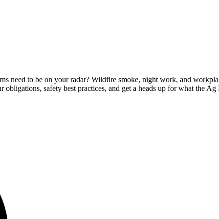
erns need to be on your radar? Wildfire smoke, night work, and workp
r obligations, safety best practices, and get a heads up for what the A