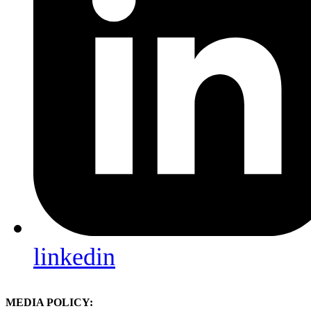
linkedin
MEDIA POLICY: