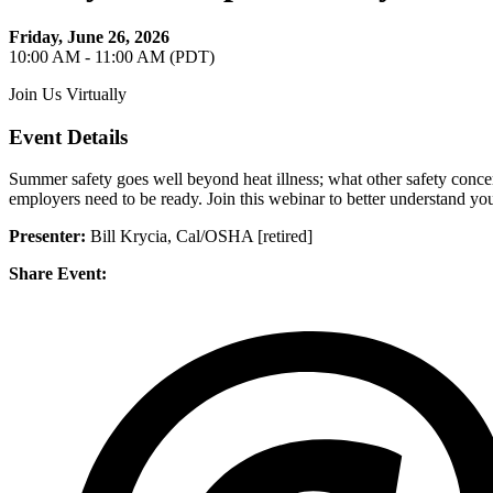
Friday, June 26, 2026
10:00 AM - 11:00 AM (PDT)
Join Us Virtually
Event Details
Summer safety goes well beyond heat illness; what other safety conc
employers need to be ready. Join this webinar to better understand you
Presenter:
Bill Krycia, Cal/OSHA [retired]
Share Event: