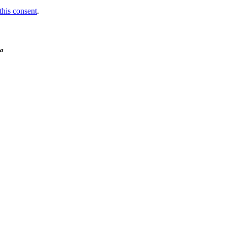
this consent
.
ia