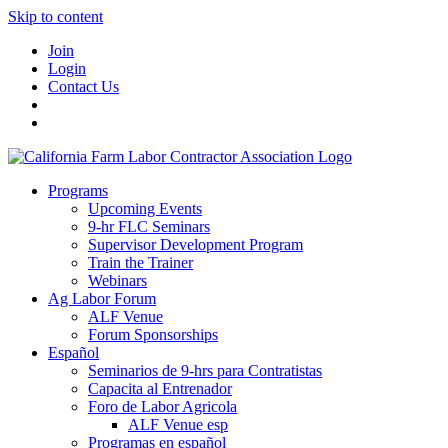
Skip to content
Join
Login
Contact Us
Programs
Upcoming Events
9-hr FLC Seminars
Supervisor Development Program
Train the Trainer
Webinars
Ag Labor Forum
ALF Venue
Forum Sponsorships
Español
Seminarios de 9-hrs para Contratistas
Capacita al Entrenador
Foro de Labor Agricola
ALF Venue esp
Programas en español