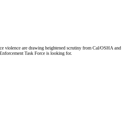
lace violence are drawing heightened scrutiny from Cal/OSHA and
g Enforcement Task Force is looking for.