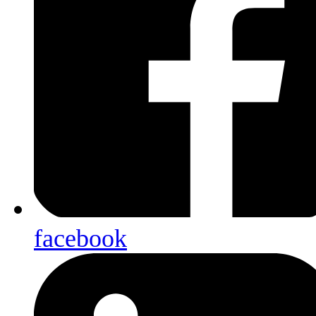
facebook