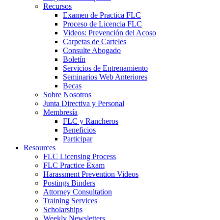
Recursos
Examen de Practica FLC
Proceso de Licencia FLC
Videos: Prevención del Acoso
Carpetas de Carteles
Consulte Abogado
Boletín
Servicios de Entrenamiento
Seminarios Web Anteriores
Becas
Sobre Nosotros
Junta Directiva y Personal
Membresía
FLC y Rancheros
Beneficios
Participar
Resources
FLC Licensing Process
FLC Practice Exam
Harassment Prevention Videos
Postings Binders
Attorney Consultation
Training Services
Scholarships
Weekly Newsletters