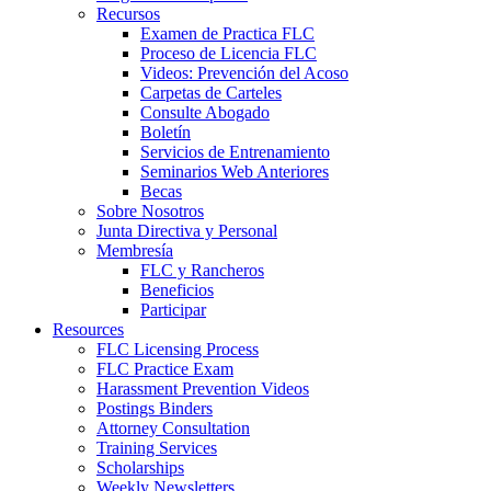
Recursos
Examen de Practica FLC
Proceso de Licencia FLC
Videos: Prevención del Acoso
Carpetas de Carteles
Consulte Abogado
Boletín
Servicios de Entrenamiento
Seminarios Web Anteriores
Becas
Sobre Nosotros
Junta Directiva y Personal
Membresía
FLC y Rancheros
Beneficios
Participar
Resources
FLC Licensing Process
FLC Practice Exam
Harassment Prevention Videos
Postings Binders
Attorney Consultation
Training Services
Scholarships
Weekly Newsletters