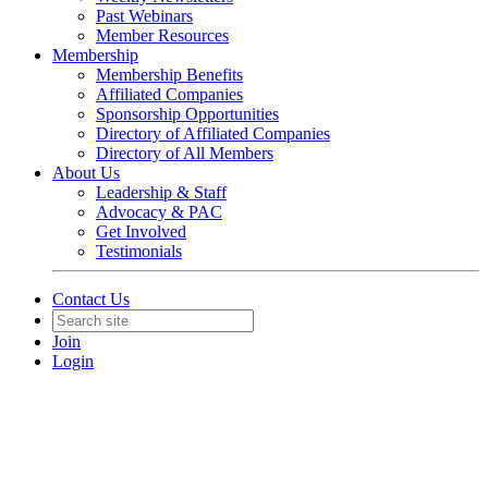
Past Webinars
Member Resources
Membership
Membership Benefits
Affiliated Companies
Sponsorship Opportunities
Directory of Affiliated Companies
Directory of All Members
About Us
Leadership & Staff
Advocacy & PAC
Get Involved
Testimonials
Contact Us
Join
Login