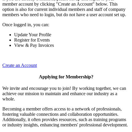
member account by clicking "Create an Account" below. This
option is also for current individual members and staff of company
members who need to login, but do not have a user account set up.
Once logged in, you can:
Update Your Profile
Register for Events
View & Pay Invoices
Create an Account
Applying for Membership?
We invite and encourage you to join! By working together, we can
achieve our mission to maintain and enhance our industry as a
whole.
Becoming a member offers access to a network of professionals,
fostering valuable connections and collaboration opportunities.
Additionally, it often provides resources, such as training programs
or industry insights, enhancing members' professional development.