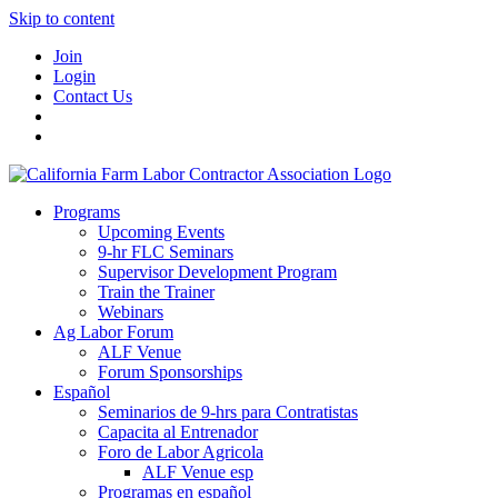
Skip to content
Join
Login
Contact Us
Programs
Upcoming Events
9-hr FLC Seminars
Supervisor Development Program
Train the Trainer
Webinars
Ag Labor Forum
ALF Venue
Forum Sponsorships
Español
Seminarios de 9-hrs para Contratistas
Capacita al Entrenador
Foro de Labor Agricola
ALF Venue esp
Programas en español