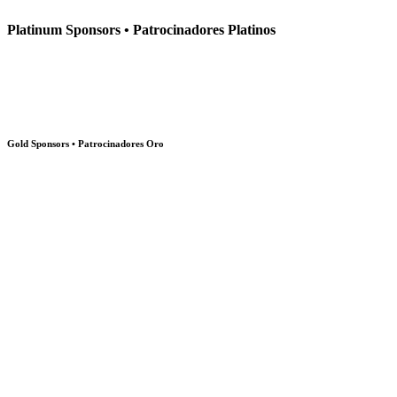
Platinum Sponsors • Patrocinadores Platinos
Gold Sponsors • Patrocinadores Oro