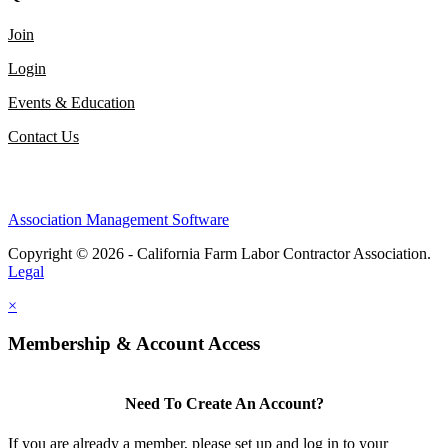
Join
Login
Events & Education
Contact Us
Association Management Software
Copyright © 2026 - California Farm Labor Contractor Association.
Legal
×
Membership & Account Access
Need To Create An Account?
If you are already a member, please set up and log in to your