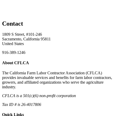
Contact
1809 S Street, #101-246
Sacramento, California 95811
United States
916-389-1246
About CFLCA
The California Farm Labor Contractor Association (CFLCA)
provides invaluable services and benefits for farm labor contractors,
growers, and affiliated organizations who serve the agriculture
industry.
CFLCA is a 501(c)(6) non-profit corporation
Tax ID # is 26-4017806
Quick Links