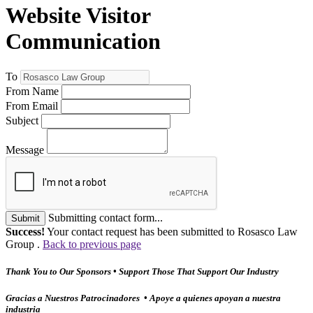
Website Visitor
Communication
To
From Name
From Email
Subject
Message
Submitting contact form...
Submit
Success!
Your contact request has been submitted to Rosasco Law
Group .
Back to previous page
Thank You to Our Sponsors • Support Those That Support Our Industry
Gracias a Nuestros Patrocinadores • Apoye a quienes apoyan a nuestra
industria