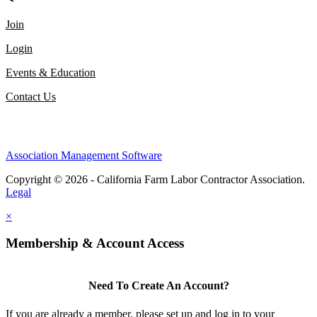
Join
Login
Events & Education
Contact Us
Association Management Software
Copyright © 2026 - California Farm Labor Contractor Association.
Legal
×
Membership & Account Access
Need To Create An Account?
If you are already a member, please set up and log in to your