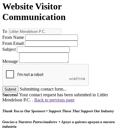
Website Visitor
Communication
To
From Name
From Email
Subject
Message
Submitting contact form...
Submit
Success!
Your contact request has been submitted to Littler
Mendelson P.C. .
Back to previous page
Thank You to Our Sponsors • Support Those That Support Our Industry
Gracias a Nuestros Patrocinadores • Apoye a quienes apoyan a nuestra
industria