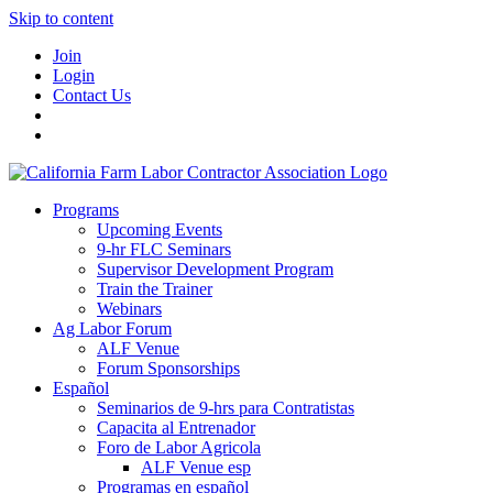
Skip to content
Join
Login
Contact Us
Programs
Upcoming Events
9-hr FLC Seminars
Supervisor Development Program
Train the Trainer
Webinars
Ag Labor Forum
ALF Venue
Forum Sponsorships
Español
Seminarios de 9-hrs para Contratistas
Capacita al Entrenador
Foro de Labor Agricola
ALF Venue esp
Programas en español