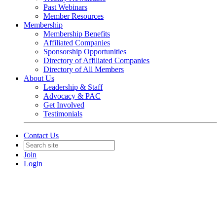
Past Webinars
Member Resources
Membership
Membership Benefits
Affiliated Companies
Sponsorship Opportunities
Directory of Affiliated Companies
Directory of All Members
About Us
Leadership & Staff
Advocacy & PAC
Get Involved
Testimonials
Contact Us
Join
Login