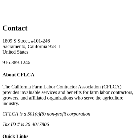
Contact
1809 S Street, #101-246
Sacramento, California 95811
United States
916-389-1246
About CFLCA
The California Farm Labor Contractor Association (CFLCA)
provides invaluable services and benefits for farm labor contractors,
growers, and affiliated organizations who serve the agriculture
industry.
CFLCA is a 501(c)(6) non-profit corporation
Tax ID # is 26-4017806
Quick Links