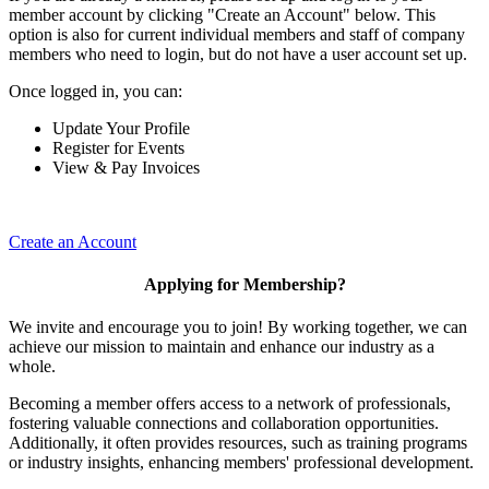
member account by clicking "Create an Account" below. This
option is also for current individual members and staff of company
members who need to login, but do not have a user account set up.
Once logged in, you can:
Update Your Profile
Register for Events
View & Pay Invoices
Create an Account
Applying for Membership?
We invite and encourage you to join! By working together, we can
achieve our mission to maintain and enhance our industry as a
whole.
Becoming a member offers access to a network of professionals,
fostering valuable connections and collaboration opportunities.
Additionally, it often provides resources, such as training programs
or industry insights, enhancing members' professional development.