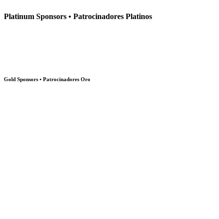
Platinum Sponsors • Patrocinadores Platinos
Gold Sponsors • Patrocinadores Oro