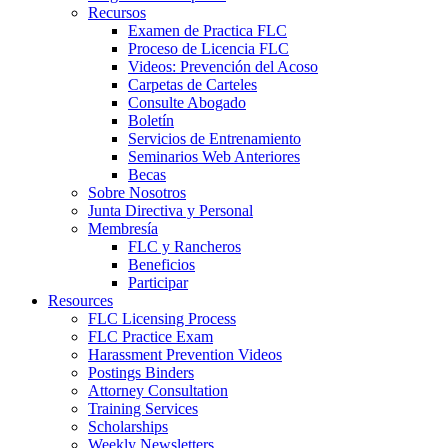
Recursos
Examen de Practica FLC
Proceso de Licencia FLC
Videos: Prevención del Acoso
Carpetas de Carteles
Consulte Abogado
Boletín
Servicios de Entrenamiento
Seminarios Web Anteriores
Becas
Sobre Nosotros
Junta Directiva y Personal
Membresía
FLC y Rancheros
Beneficios
Participar
Resources
FLC Licensing Process
FLC Practice Exam
Harassment Prevention Videos
Postings Binders
Attorney Consultation
Training Services
Scholarships
Weekly Newsletters