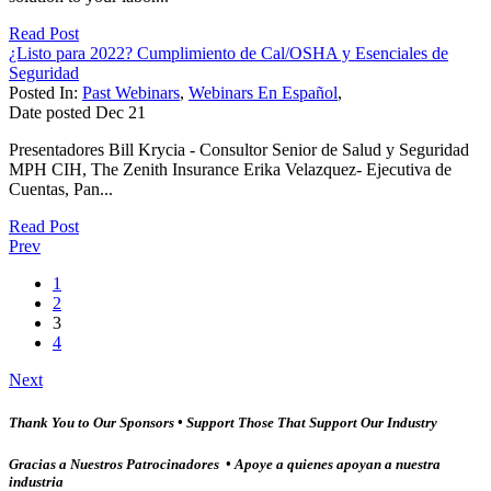
Read Post
¿Listo para 2022? Cumplimiento de Cal/OSHA y Esenciales de
Seguridad
Posted In:
Past Webinars
,
Webinars En Español
,
Date posted
Dec
21
Presentadores Bill Krycia - Consultor Senior de Salud y Seguridad
MPH CIH, The Zenith Insurance Erika Velazquez- Ejecutiva de
Cuentas, Pan...
Read Post
Prev
1
2
3
4
Next
Thank You to Our Sponsors • Support Those That Support Our Industry
Gracias a Nuestros Patrocinadores • Apoye a quienes apoyan a nuestra
industria