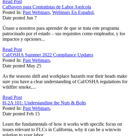
Read Post
CalSavers para Contratistas de Labor Agrícola
Posted In:
Past Webinars
,
Webinars En Español
,
Date posted
Jun
7
Únase a nosotros para aprender de que se trata este programa
patrocinado por el estado – sus requisitos como empleador, y los
impactos y opciones...
Read Post
Cal/OSHA Summer 2022 Compliance Updates
Posted In:
Past Webinars
,
Date posted
May
25
As the seasons shift and workplace hazards rear their heads make
sure you have a clear understanding of Cal/OSHA regulations for
wildfire smoke,...
Read Post
H-2A 101: Understanding the Nuts & Bolts
Posted In:
Past Webinars
,
Date posted
Feb
15
Learn the fundamentals of how it works with specific focus on
issues relevant to FLCs in California, why it can be a win/win
solution to your labor...