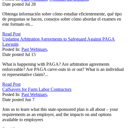
Date posted
Jul
28
Obtenga información sobre cómo estudiar eficientemente, qué tipo
de preguntas se hacen, consejos sobre cómo abordar el examen en
este formato en...
Read Post
Updating Arbitration Agreements to Safeguard Against PAGA
Lawsuits
Posted In:
Past Webinars
,
Date posted
Jul
15
What is happening with PAGA? Are arbitration agreements
enforceable? Are PAGA carve-outs in or out? What is an individual
or representative claim?...
Read Post
CalSavers for Farm Labor Contractors
Posted In:
Past Webinars
,
Date posted
Jun
7
Join us to learn what this state-sponsored plan is all about – your
requirements as an employer, and the impacts on and options
available to employees