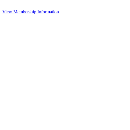
View Membership Information