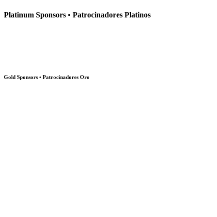
Platinum Sponsors • Patrocinadores Platinos
Gold Sponsors • Patrocinadores Oro