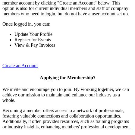
member account by clicking "Create an Account" below. This
option is also for current individual members and staff of company
members who need to login, but do not have a user account set up.
Once logged in, you can:
Update Your Profile
Register for Events
View & Pay Invoices
Create an Account
Applying for Membership?
We invite and encourage you to join! By working together, we can
achieve our mission to maintain and enhance our industry as a
whole.
Becoming a member offers access to a network of professionals,
fostering valuable connections and collaboration opportunities.
Additionally, it often provides resources, such as training programs
or industry insights, enhancing members' professional development.