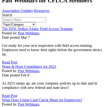
Past Webinars for CFLCA Members
Association Updates
Resources
Search
The DOL Strikes Again: Field Access Training
Posted In:
Past Webinars
,
Date posted
Mar
7
Get ready for your next inspection with field access training.
Employers need to know their rights before the government shows
up.
Read Post
Wage & Hour Compliance for 2023
Posted In:
Past Webinars
,
Date posted
Feb
8
As 2023 ramps up, are your company policies up to date and in
compliance with new federal and state laws?
Read Post
What Does Union Card Check Mean for Employers?
Posted In:
Past Webinars
,