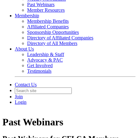
Past Webinars
Member Resources
Membership
Membership Benefits
Affiliated Companies
Sponsorship Opportunities
Directory of Affiliated Companies
Directory of All Members
About Us
Leadership & Staff
Advocacy & PAC
Get Involved
Testimonials
Contact Us
Join
Login
Past Webinars