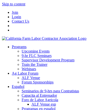
Skip to content
Join
Login
Contact Us
Programs
Upcoming Events
9-hr FLC Seminars
Supervisor Development Program
Train the Trainer
Webinars
Ag Labor Forum
ALF Venue
Forum Sponsorships
Español
Seminarios de 9-hrs para Contratistas
Capacita al Entrenador
Foro de Labor Agricola
ALF Venue esp
Programas en español