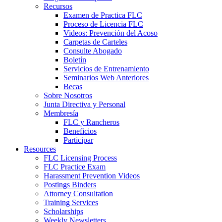
Recursos
Examen de Practica FLC
Proceso de Licencia FLC
Videos: Prevención del Acoso
Carpetas de Carteles
Consulte Abogado
Boletín
Servicios de Entrenamiento
Seminarios Web Anteriores
Becas
Sobre Nosotros
Junta Directiva y Personal
Membresía
FLC y Rancheros
Beneficios
Participar
Resources
FLC Licensing Process
FLC Practice Exam
Harassment Prevention Videos
Postings Binders
Attorney Consultation
Training Services
Scholarships
Weekly Newsletters