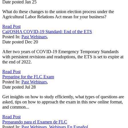
Date posted
Jan
25
What do these changes to the union election process under the
Agricultural Labor Relations Act mean for your business?
Read Post
Cal/OSHA COVID-19 Standard: End of the ETS
Posted In:
Past Webinars
,
Date posted
Dec
20
After two years of COVID-19 Emergency Temporary Standards
with persistent revisions and readoptions, the ETS is set to expire at
the end of 2022.
Read Post
Preparing for the FLC Exam
Posted In:
Past Webinars
,
Date posted
Jul
28
Get insights on how to study efficiently, what types of questions are
asked, tips on how to approach the exam in this new online format,
and common...
Read Post
Preparando para el Examen de FLC
Posted In:
Past Webinars
,
Webinars En Español
,