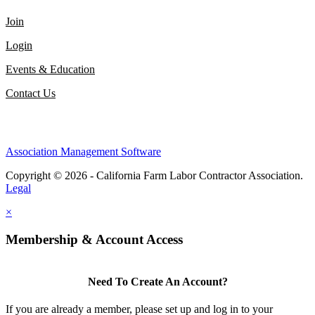
Join
Login
Events & Education
Contact Us
Association Management Software
Copyright © 2026 - California Farm Labor Contractor Association.
Legal
×
Membership & Account Access
Need To Create An Account?
If you are already a member, please set up and log in to your