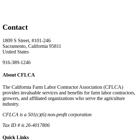
Contact
1809 S Street, #101-246
Sacramento, California 95811
United States
916-389-1246
About CFLCA
The California Farm Labor Contractor Association (CFLCA)
provides invaluable services and benefits for farm labor contractors,
growers, and affiliated organizations who serve the agriculture
industry.
CFLCA is a 501(c)(6) non-profit corporation
Tax ID # is 26-4017806
Quick Links