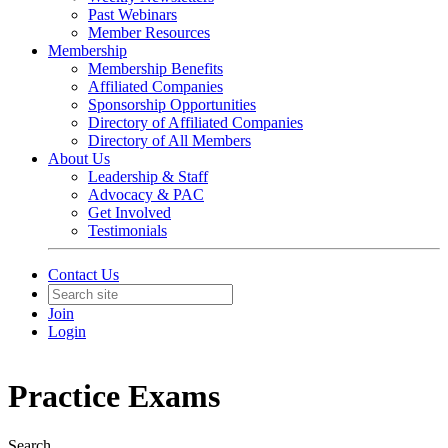
Past Webinars
Member Resources
Membership
Membership Benefits
Affiliated Companies
Sponsorship Opportunities
Directory of Affiliated Companies
Directory of All Members
About Us
Leadership & Staff
Advocacy & PAC
Get Involved
Testimonials
Contact Us
Join
Login
Practice Exams
Search