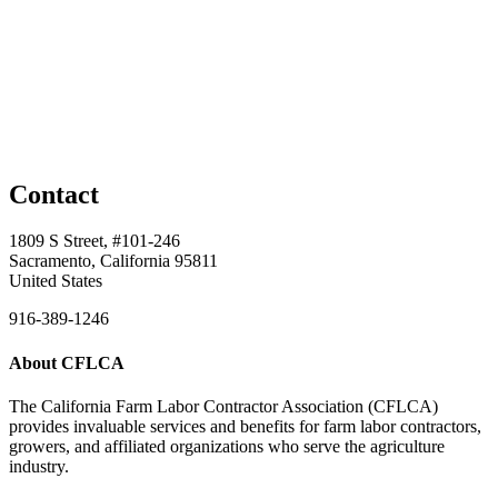
Contact
1809 S Street, #101-246
Sacramento, California 95811
United States
916-389-1246
About CFLCA
The California Farm Labor Contractor Association (CFLCA)
provides invaluable services and benefits for farm labor contractors,
growers, and affiliated organizations who serve the agriculture
industry.