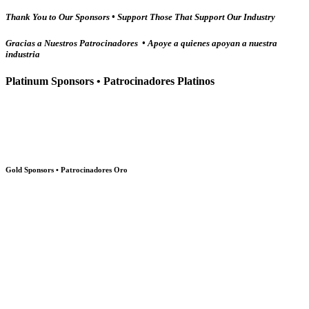
Thank You to Our Sponsors • Support Those That Support Our Industry
Gracias a Nuestros Patrocinadores • Apoye a quienes apoyan a nuestra
industria
Platinum Sponsors • Patrocinadores Platinos
Gold Sponsors • Patrocinadores Oro