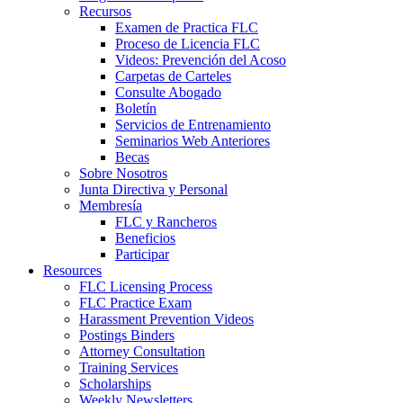
Recursos
Examen de Practica FLC
Proceso de Licencia FLC
Videos: Prevención del Acoso
Carpetas de Carteles
Consulte Abogado
Boletín
Servicios de Entrenamiento
Seminarios Web Anteriores
Becas
Sobre Nosotros
Junta Directiva y Personal
Membresía
FLC y Rancheros
Beneficios
Participar
Resources
FLC Licensing Process
FLC Practice Exam
Harassment Prevention Videos
Postings Binders
Attorney Consultation
Training Services
Scholarships
Weekly Newsletters