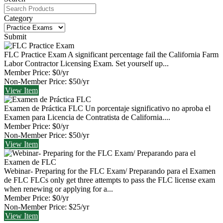
Category
Submit
FLC Practice Exam
A significant percentage fail the California Farm
Labor Contractor Licensing Exam. Set yourself up...
Member Price:
$0/yr
Non-Member Price:
$50/yr
View
Item
Examen de Práctica FLC
Un porcentaje significativo no aproba el
Examen para Licencia de Contratista de California....
Member Price:
$0/yr
Non-Member Price:
$50/yr
View
Item
Webinar- Preparing for the FLC Exam/ Preparando para el Examen
de FLC
FLCs only get three attempts to pass the FLC license exam
when renewing or applying for a...
Member Price:
$0/yr
Non-Member Price:
$25/yr
View
Item