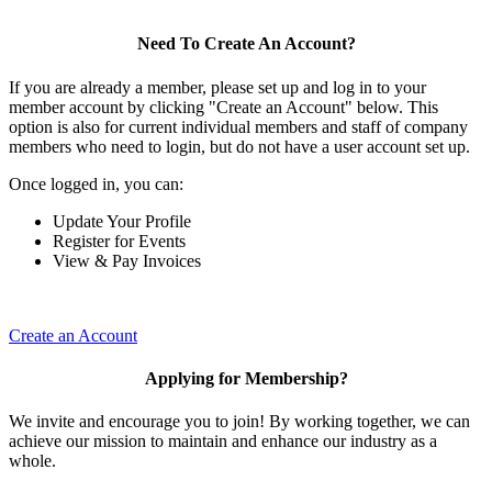
Need To Create An Account?
If you are already a member, please set up and log in to your
member account by clicking "Create an Account" below. This
option is also for current individual members and staff of company
members who need to login, but do not have a user account set up.
Once logged in, you can:
Update Your Profile
Register for Events
View & Pay Invoices
Create an Account
Applying for Membership?
We invite and encourage you to join! By working together, we can
achieve our mission to maintain and enhance our industry as a
whole.