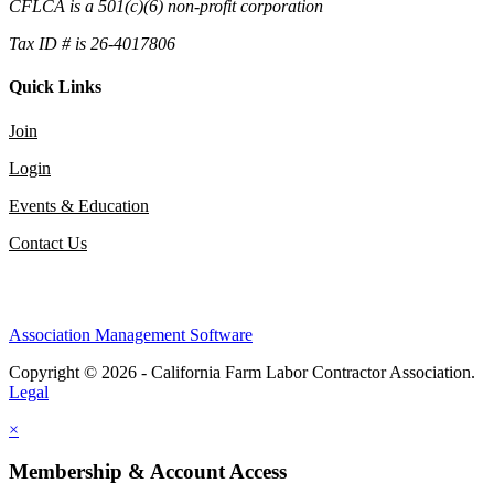
CFLCA is a 501(c)(6) non-profit corporation
Tax ID # is 26-4017806
Quick Links
Join
Login
Events & Education
Contact Us
Association Management Software
Copyright © 2026 - California Farm Labor Contractor Association.
Legal
×
Membership & Account Access