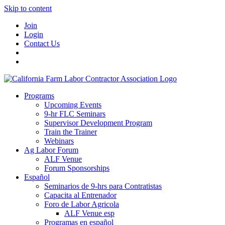
Skip to content
Join
Login
Contact Us
Programs
Upcoming Events
9-hr FLC Seminars
Supervisor Development Program
Train the Trainer
Webinars
Ag Labor Forum
ALF Venue
Forum Sponsorships
Español
Seminarios de 9-hrs para Contratistas
Capacita al Entrenador
Foro de Labor Agricola
ALF Venue esp
Programas en español