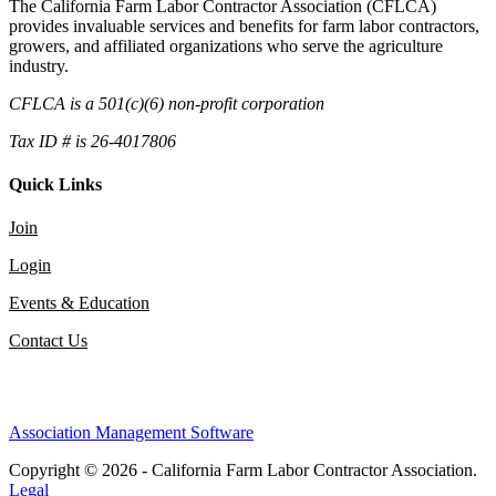
The California Farm Labor Contractor Association (CFLCA)
provides invaluable services and benefits for farm labor contractors,
growers, and affiliated organizations who serve the agriculture
industry.
CFLCA is a 501(c)(6) non-profit corporation
Tax ID # is 26-4017806
Quick Links
Join
Login
Events & Education
Contact Us
Association Management Software
Copyright © 2026 - California Farm Labor Contractor Association.
Legal