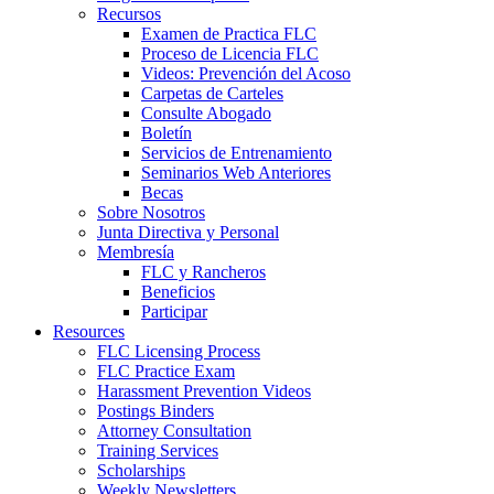
Recursos
Examen de Practica FLC
Proceso de Licencia FLC
Videos: Prevención del Acoso
Carpetas de Carteles
Consulte Abogado
Boletín
Servicios de Entrenamiento
Seminarios Web Anteriores
Becas
Sobre Nosotros
Junta Directiva y Personal
Membresía
FLC y Rancheros
Beneficios
Participar
Resources
FLC Licensing Process
FLC Practice Exam
Harassment Prevention Videos
Postings Binders
Attorney Consultation
Training Services
Scholarships
Weekly Newsletters