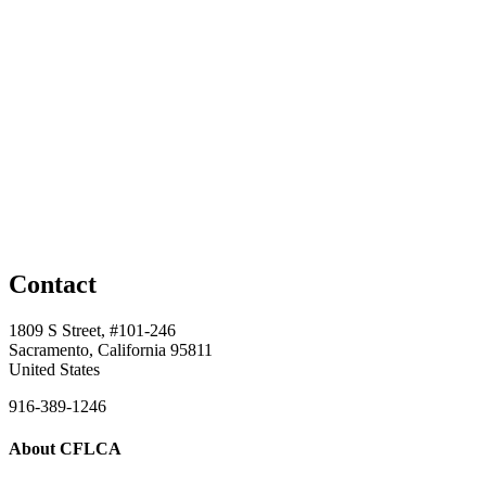
Contact
1809 S Street, #101-246
Sacramento, California 95811
United States
916-389-1246
About CFLCA