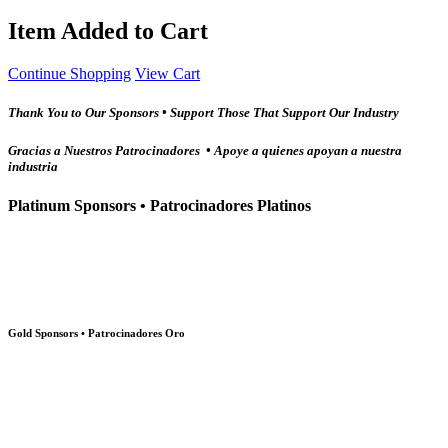
Item Added to Cart
Continue Shopping
View Cart
Thank You to Our Sponsors • Support Those That Support Our Industry
Gracias a Nuestros Patrocinadores • Apoye a quienes apoyan a nuestra
industria
Platinum Sponsors • Patrocinadores Platinos
Gold Sponsors • Patrocinadores Oro