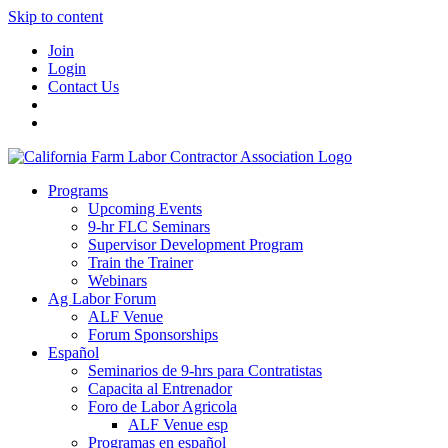
Skip to content
Join
Login
Contact Us
Programs
Upcoming Events
9-hr FLC Seminars
Supervisor Development Program
Train the Trainer
Webinars
Ag Labor Forum
ALF Venue
Forum Sponsorships
Español
Seminarios de 9-hrs para Contratistas
Capacita al Entrenador
Foro de Labor Agricola
ALF Venue esp
Programas en español