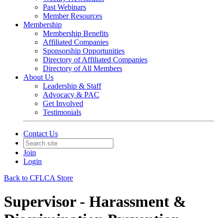
Past Webinars
Member Resources
Membership
Membership Benefits
Affiliated Companies
Sponsorship Opportunities
Directory of Affiliated Companies
Directory of All Members
About Us
Leadership & Staff
Advocacy & PAC
Get Involved
Testimonials
Contact Us
Join
Login
Back to CFLCA Store
Supervisor - Harassment &