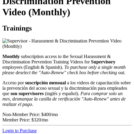
Discrimination Prevention
Video (Monthly)
Trainings
Monthly
subscription access to the Sexual Harassment &
Discrimination Prevention Training Videos for
Supervisory
employees (English & Spanish).
To purchase only a single month
please deselect the "Auto-Renew" check box before checking out.
Acceso por
suscripción mensual
a los videos de capacitación sobre
la prevención del acoso sexual y la discriminación para empleados
que
son supervisores
(inglés y español).
Para comprar solo un
mes, desmarque la casilla de verificación "Auto-Renew" antes de
realizar el pago.
Non-Member Price:
$400/mo
Member Price:
$320/mo
Login to Purchase