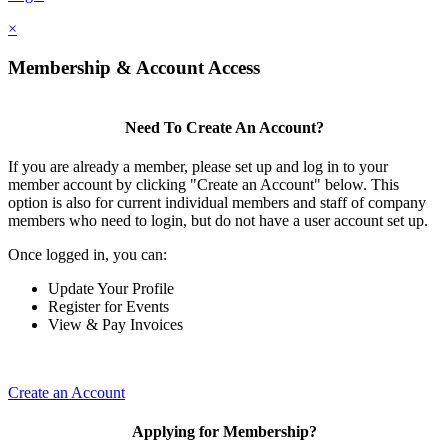
×
Membership & Account Access
Need To Create An Account?
If you are already a member, please set up and log in to your
member account by clicking "Create an Account" below. This
option is also for current individual members and staff of company
members who need to login, but do not have a user account set up.
Once logged in, you can:
Update Your Profile
Register for Events
View & Pay Invoices
Create an Account
Applying for Membership?